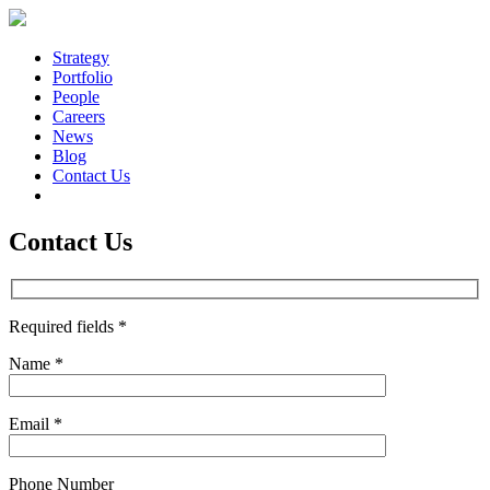
Strategy
Portfolio
People
Careers
News
Blog
Contact Us
Contact Us
Required fields *
Name *
Email *
Phone Number