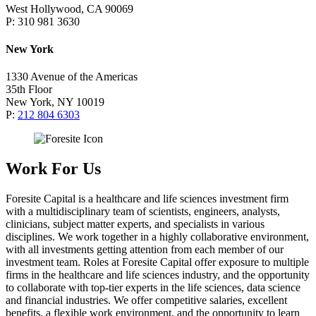
West Hollywood, CA 90069
P: 310 981 3630
New York
1330 Avenue of the Americas
35th Floor
New York, NY 10019
P:
212 804 6303
Work For Us
Foresite Capital is a healthcare and life sciences investment firm
with a multidisciplinary team of scientists, engineers, analysts,
clinicians, subject matter experts, and specialists in various
disciplines. We work together in a highly collaborative environment,
with all investments getting attention from each member of our
investment team. Roles at Foresite Capital offer exposure to multiple
firms in the healthcare and life sciences industry, and the opportunity
to collaborate with top-tier experts in the life sciences, data science
and financial industries. We offer competitive salaries, excellent
benefits, a flexible work environment, and the opportunity to learn