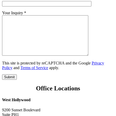
Your Inquiry *
This site is protected by reCAPTCHA and the Google
Privacy
Policy
and
Terms of Service
apply.
Office Locations
West Hollywood
9200 Sunset Boulevard
Suite PH1