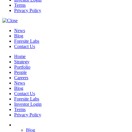
Terms
Privacy Policy
News
Blog
Foresite Labs
Contact Us
Home
Strategy
Portfolio
People
Careers
News
Blog
Contact Us
Foresite Labs
Investor Login
Terms
Privacy Policy
Blog