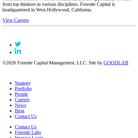
from top thinkers in various disciplines. Foresite Capital is
headquartered in West Hollywood, California.
View Careers
©2026 Foresite Capital Management, LLC. Site by
GOODLAB
Strategy
Portfolio
People
Careers
News
Blog
Contact Us
Contact Us
Foresite Labs
Investor Login