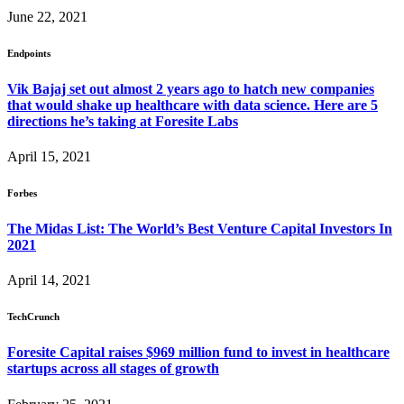
June 22, 2021
Endpoints
Vik Bajaj set out almost 2 years ago to hatch new companies
that would shake up healthcare with data science. Here are 5
directions he’s taking at Foresite Labs
April 15, 2021
Forbes
The Midas List: The World’s Best Venture Capital Investors In
2021
April 14, 2021
TechCrunch
Foresite Capital raises $969 million fund to invest in healthcare
startups across all stages of growth