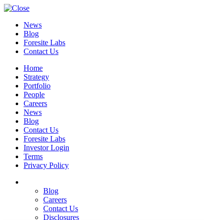
News
Blog
Foresite Labs
Contact Us
Home
Strategy
Portfolio
People
Careers
News
Blog
Contact Us
Foresite Labs
Investor Login
Terms
Privacy Policy
Blog
Careers
Contact Us
Disclosures