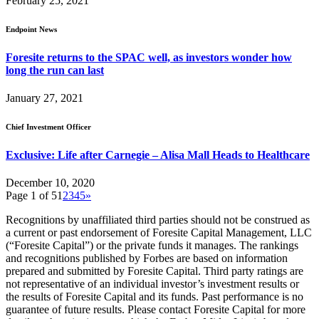
February 25, 2021
Endpoint News
Foresite returns to the SPAC well, as investors wonder how
long the run can last
January 27, 2021
Chief Investment Officer
Exclusive: Life after Carnegie – Alisa Mall Heads to Healthcare
December 10, 2020
Page 1 of 5
1
2
3
4
5
»
Recognitions by unaffiliated third parties should not be construed as
a current or past endorsement of Foresite Capital Management, LLC
(“Foresite Capital”) or the private funds it manages. The rankings
and recognitions published by Forbes are based on information
prepared and submitted by Foresite Capital. Third party ratings are
not representative of an individual investor’s investment results or
the results of Foresite Capital and its funds. Past performance is no
guarantee of future results. Please contact Foresite Capital for more