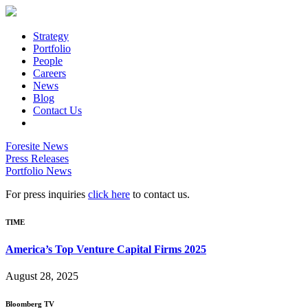
Strategy
Portfolio
People
Careers
News
Blog
Contact Us
Foresite News
Press Releases
Portfolio News
For press inquiries
click here
to contact us.
TIME
America’s Top Venture Capital Firms 2025
August 28, 2025
Bloomberg TV