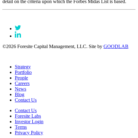
detail on the criteria upon which the Forbes Midas List is based.
©2026 Foresite Capital Management, LLC. Site by
GOODLAB
Strategy
Portfolio
People
Careers
News
Blog
Contact Us
Contact Us
Foresite Labs
Investor Login
Terms
Privacy Policy