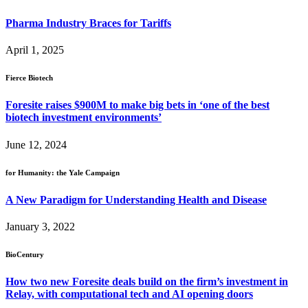
Pharma Industry Braces for Tariffs
April 1, 2025
Fierce Biotech
Foresite raises $900M to make big bets in ‘one of the best
biotech investment environments’
June 12, 2024
for Humanity: the Yale Campaign
A New Paradigm for Understanding Health and Disease
January 3, 2022
BioCentury
How two new Foresite deals build on the firm’s investment in
Relay, with computational tech and AI opening doors