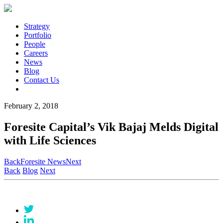
Strategy
Portfolio
People
Careers
News
Blog
Contact Us
February 2, 2018
Foresite Capital’s Vik Bajaj Melds Digital
with Life Sciences
Back
Foresite News
Next
Back
Blog
Next