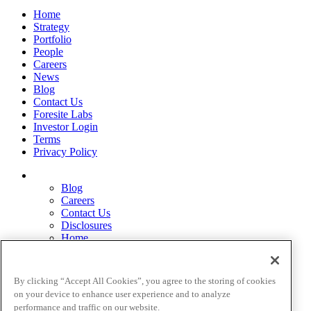
Home
Strategy
Portfolio
People
Careers
News
Blog
Contact Us
Foresite Labs
Investor Login
Terms
Privacy Policy
Blog
Careers
Contact Us
Disclosures
Home
Legal Disclaimers
Pardes Biosciences Legend
Privacy Policy
By clicking “Accept All Cookies”, you agree to the storing of cookies
Strategy
on your device to enhance user experience and to analyze
Terms
performance and traffic on our website.