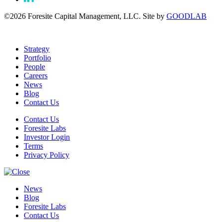
©2026 Foresite Capital Management, LLC. Site by
GOODLAB
Strategy
Portfolio
People
Careers
News
Blog
Contact Us
Contact Us
Foresite Labs
Investor Login
Terms
Privacy Policy
News
Blog
Foresite Labs
Contact Us