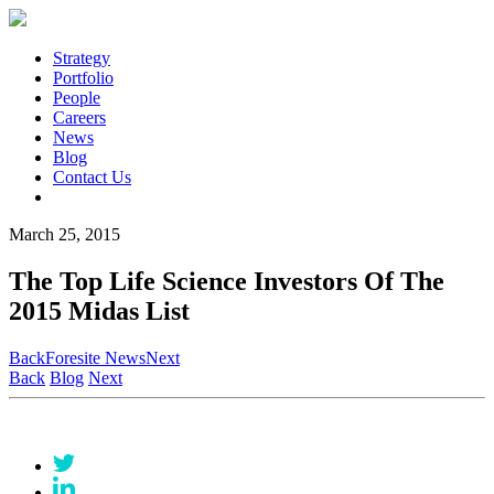
Strategy
Portfolio
People
Careers
News
Blog
Contact Us
March 25, 2015
The Top Life Science Investors Of The
2015 Midas List
Back
Foresite News
Next
Back
Blog
Next