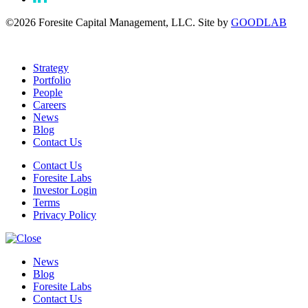
©2026 Foresite Capital Management, LLC. Site by
GOODLAB
Strategy
Portfolio
People
Careers
News
Blog
Contact Us
Contact Us
Foresite Labs
Investor Login
Terms
Privacy Policy
News
Blog
Foresite Labs
Contact Us