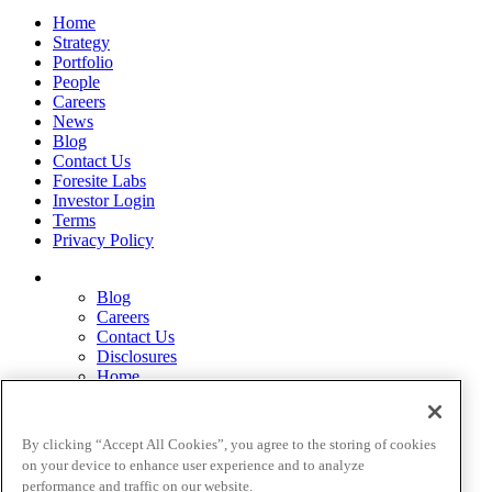
Home
Strategy
Portfolio
People
Careers
News
Blog
Contact Us
Foresite Labs
Investor Login
Terms
Privacy Policy
Blog
Careers
Contact Us
Disclosures
Home
Legal Disclaimers
Pardes Biosciences Legend
Privacy Policy
By clicking “Accept All Cookies”, you agree to the storing of cookies
Strategy
on your device to enhance user experience and to analyze
Terms
performance and traffic on our website.