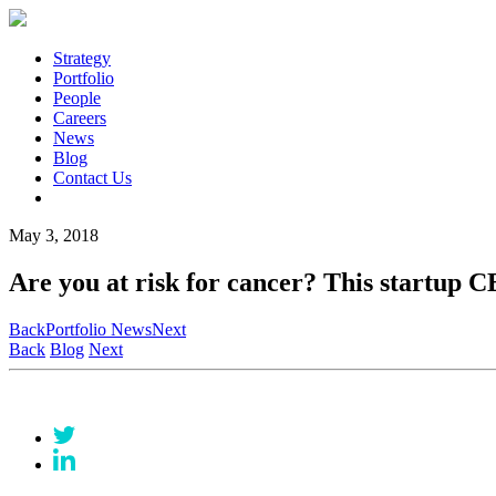
Strategy
Portfolio
People
Careers
News
Blog
Contact Us
May 3, 2018
Are you at risk for cancer? This startup C
Back
Portfolio News
Next
Back
Blog
Next