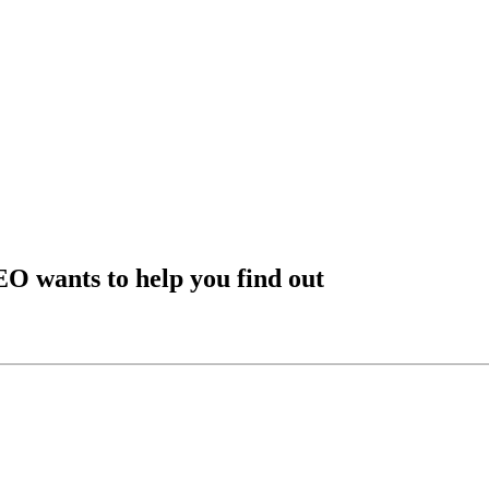
EO wants to help you find out