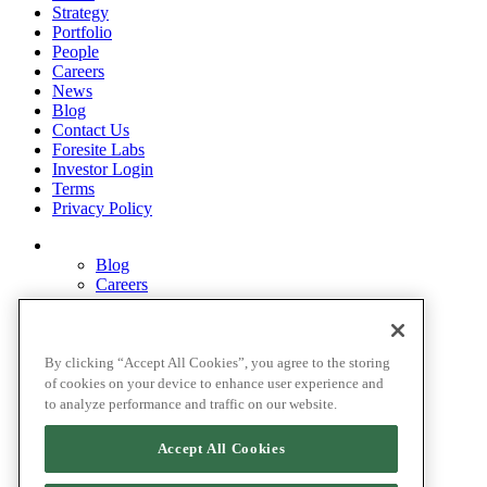
Strategy
Portfolio
People
Careers
News
Blog
Contact Us
Foresite Labs
Investor Login
Terms
Privacy Policy
Blog
Careers
Contact Us
Disclosures
Home
Legal Disclaimers
By clicking “Accept All Cookies”, you agree to the storing
Pardes Biosciences Legend
of cookies on your device to enhance user experience and
Privacy Policy
to analyze performance and traffic on our website.
Strategy
Terms
Accept All Cookies