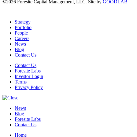
©2026 Foresite Capital Management, LLC. Site by
GOODLAB
Strategy
Portfolio
People
Careers
News
Blog
Contact Us
Contact Us
Foresite Labs
Investor Login
Terms
Privacy Policy
News
Blog
Foresite Labs
Contact Us
Home