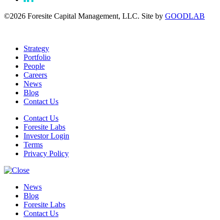
©2026 Foresite Capital Management, LLC. Site by
GOODLAB
Strategy
Portfolio
People
Careers
News
Blog
Contact Us
Contact Us
Foresite Labs
Investor Login
Terms
Privacy Policy
News
Blog
Foresite Labs
Contact Us