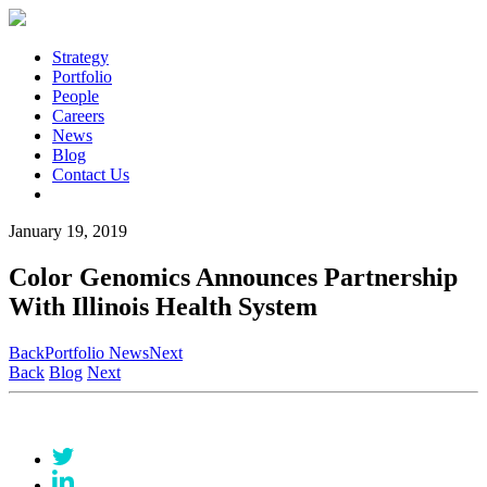
Strategy
Portfolio
People
Careers
News
Blog
Contact Us
January 19, 2019
Color Genomics Announces Partnership
With Illinois Health System
Back
Portfolio News
Next
Back
Blog
Next