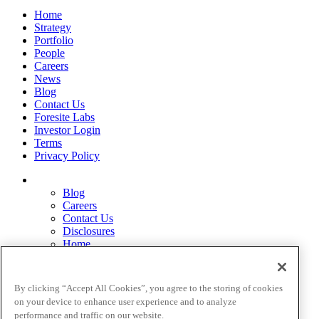
Home
Strategy
Portfolio
People
Careers
News
Blog
Contact Us
Foresite Labs
Investor Login
Terms
Privacy Policy
Blog
Careers
Contact Us
Disclosures
Home
Legal Disclaimers
Pardes Biosciences Legend
Privacy Policy
By clicking “Accept All Cookies”, you agree to the storing of cookies
Strategy
on your device to enhance user experience and to analyze
Terms
performance and traffic on our website.