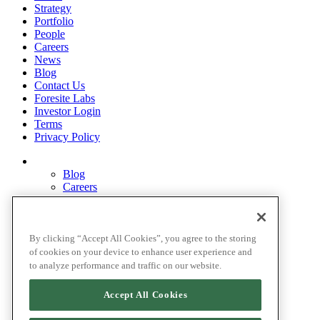
Strategy
Portfolio
People
Careers
News
Blog
Contact Us
Foresite Labs
Investor Login
Terms
Privacy Policy
Blog
Careers
Contact Us
Disclosures
Home
Legal Disclaimers
By clicking “Accept All Cookies”, you agree to the storing
Pardes Biosciences Legend
of cookies on your device to enhance user experience and
Privacy Policy
to analyze performance and traffic on our website.
Strategy
Terms
Accept All Cookies