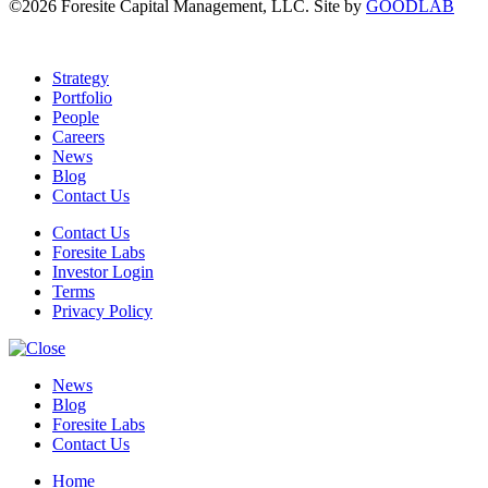
©2026 Foresite Capital Management, LLC. Site by
GOODLAB
Strategy
Portfolio
People
Careers
News
Blog
Contact Us
Contact Us
Foresite Labs
Investor Login
Terms
Privacy Policy
News
Blog
Foresite Labs
Contact Us
Home