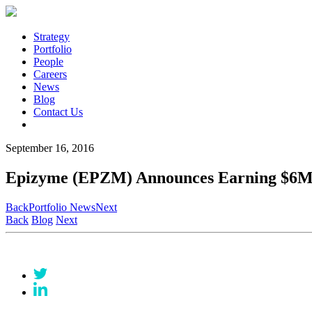
Strategy
Portfolio
People
Careers
News
Blog
Contact Us
September 16, 2016
Epizyme (EPZM) Announces Earning $6M 
Back
Portfolio News
Next
Back
Blog
Next