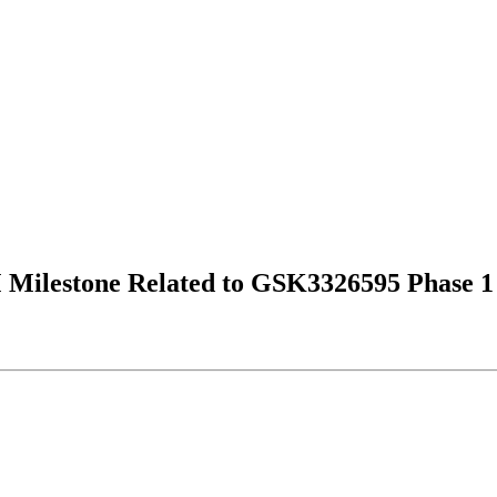
Milestone Related to GSK3326595 Phase 1