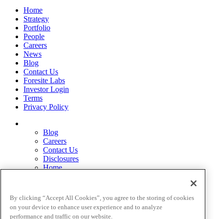
Home
Strategy
Portfolio
People
Careers
News
Blog
Contact Us
Foresite Labs
Investor Login
Terms
Privacy Policy
Blog
Careers
Contact Us
Disclosures
Home
Legal Disclaimers
Pardes Biosciences Legend
Privacy Policy
By clicking “Accept All Cookies”, you agree to the storing of cookies
Strategy
on your device to enhance user experience and to analyze
Terms
performance and traffic on our website.