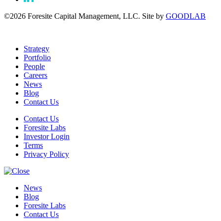
©2026 Foresite Capital Management, LLC. Site by
GOODLAB
Strategy
Portfolio
People
Careers
News
Blog
Contact Us
Contact Us
Foresite Labs
Investor Login
Terms
Privacy Policy
News
Blog
Foresite Labs
Contact Us