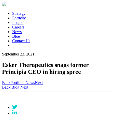
Strategy
Portfolio
People
Careers
News
Blog
Contact Us
September 23, 2021
Esker Therapeutics snags former
Principia CEO in hiring spree
Back
Portfolio News
Next
Back
Blog
Next