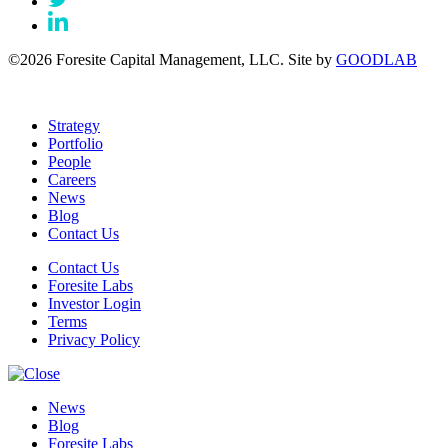
©2026 Foresite Capital Management, LLC. Site by
GOODLAB
Strategy
Portfolio
People
Careers
News
Blog
Contact Us
Contact Us
Foresite Labs
Investor Login
Terms
Privacy Policy
News
Blog
Foresite Labs