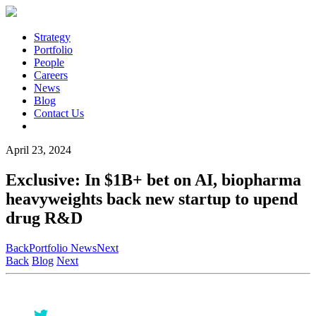
Strategy
Portfolio
People
Careers
News
Blog
Contact Us
April 23, 2024
Exclusive: In $1B+ bet on AI, biopharma
heavyweights back new startup to upend
drug R&D
Back
Portfolio News
Next
Back
Blog
Next