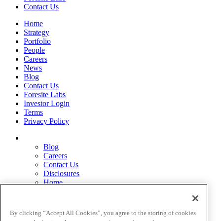
Contact Us
Home
Strategy
Portfolio
People
Careers
News
Blog
Contact Us
Foresite Labs
Investor Login
Terms
Privacy Policy
Blog
Careers
Contact Us
Disclosures
Home
Legal Disclaimers
Pardes Biosciences Legend
Privacy Policy
By clicking “Accept All Cookies”, you agree to the storing of cookies
Strategy