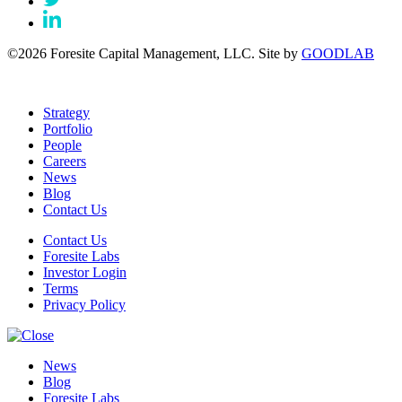
©2026 Foresite Capital Management, LLC. Site by
GOODLAB
Strategy
Portfolio
People
Careers
News
Blog
Contact Us
Contact Us
Foresite Labs
Investor Login
Terms
Privacy Policy
News
Blog
Foresite Labs