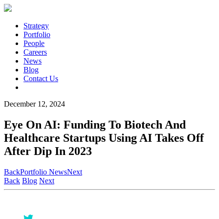
Strategy
Portfolio
People
Careers
News
Blog
Contact Us
December 12, 2024
Eye On AI: Funding To Biotech And
Healthcare Startups Using AI Takes Off
After Dip In 2023
Back
Portfolio News
Next
Back
Blog
Next