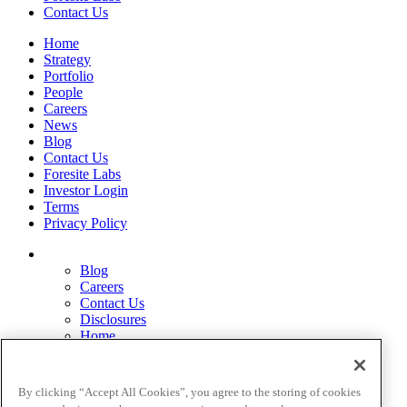
Contact Us
Home
Strategy
Portfolio
People
Careers
News
Blog
Contact Us
Foresite Labs
Investor Login
Terms
Privacy Policy
Blog
Careers
Contact Us
Disclosures
Home
Legal Disclaimers
Pardes Biosciences Legend
Privacy Policy
By clicking “Accept All Cookies”, you agree to the storing of cookies
Strategy