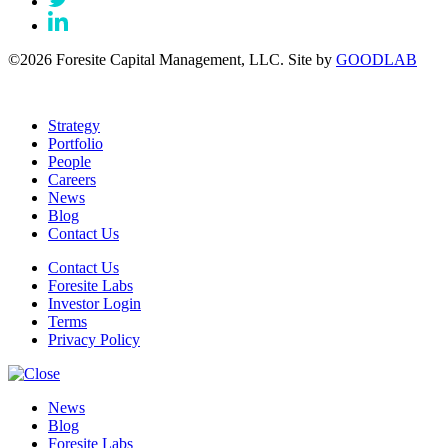
©2026 Foresite Capital Management, LLC. Site by
GOODLAB
Strategy
Portfolio
People
Careers
News
Blog
Contact Us
Contact Us
Foresite Labs
Investor Login
Terms
Privacy Policy
News
Blog
Foresite Labs