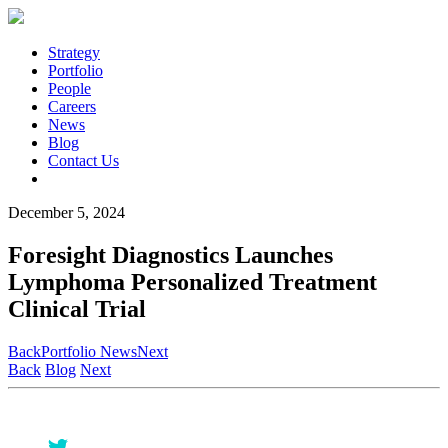
Strategy
Portfolio
People
Careers
News
Blog
Contact Us
December 5, 2024
Foresight Diagnostics Launches
Lymphoma Personalized Treatment
Clinical Trial
Back
Portfolio News
Next
Back
Blog
Next