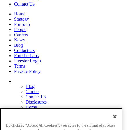
Contact Us
Home
Strategy
Portfolio
People
Careers
News
Blog
Contact Us
Foresite Labs
Investor Login
Terms
Privacy Policy
Blog
Careers
Contact Us
Disclosures
Home
Legal Disclaimers
Pardes Biosciences Legend
Privacy Policy
By clicking “Accept All Cookies”, you agree to the storing of cookies
Strategy