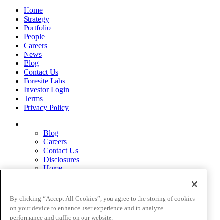
Home
Strategy
Portfolio
People
Careers
News
Blog
Contact Us
Foresite Labs
Investor Login
Terms
Privacy Policy
Blog
Careers
Contact Us
Disclosures
Home
Legal Disclaimers
Pardes Biosciences Legend
Privacy Policy
By clicking “Accept All Cookies”, you agree to the storing of cookies
Strategy
on your device to enhance user experience and to analyze
Terms
performance and traffic on our website.