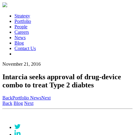
Strategy
Portfolio
People
Careers
News
Blog
Contact Us
November 21, 2016
Intarcia seeks approval of drug-device
combo to treat Type 2 diabtes
Back
Portfolio News
Next
Back
Blog
Next