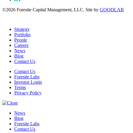
©2026 Foresite Capital Management, LLC. Site by
GOODLAB
Strategy
Portfolio
People
Careers
News
Blog
Contact Us
Contact Us
Foresite Labs
Investor Login
Terms
Privacy Policy
News
Blog
Foresite Labs
Contact Us