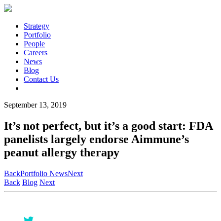
Strategy
Portfolio
People
Careers
News
Blog
Contact Us
September 13, 2019
It’s not perfect, but it’s a good start: FDA
panelists largely endorse Aimmune’s
peanut allergy therapy
Back
Portfolio News
Next
Back
Blog
Next