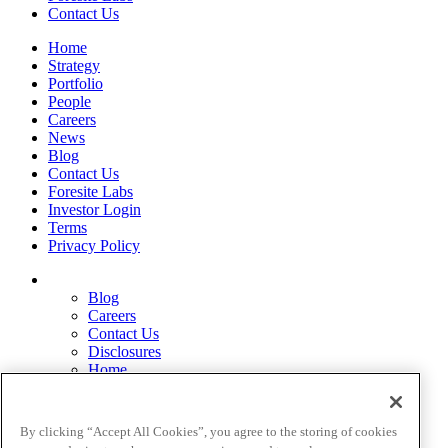
Contact Us
Home
Strategy
Portfolio
People
Careers
News
Blog
Contact Us
Foresite Labs
Investor Login
Terms
Privacy Policy
Blog
Careers
Contact Us
Disclosures
Home
Legal Disclaimers
Pardes Biosciences Legend
Privacy Policy
By clicking “Accept All Cookies”, you agree to the storing of cookies
Strategy