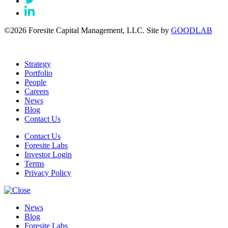
©2026 Foresite Capital Management, LLC. Site by
GOODLAB
Strategy
Portfolio
People
Careers
News
Blog
Contact Us
Contact Us
Foresite Labs
Investor Login
Terms
Privacy Policy
News
Blog
Foresite Labs