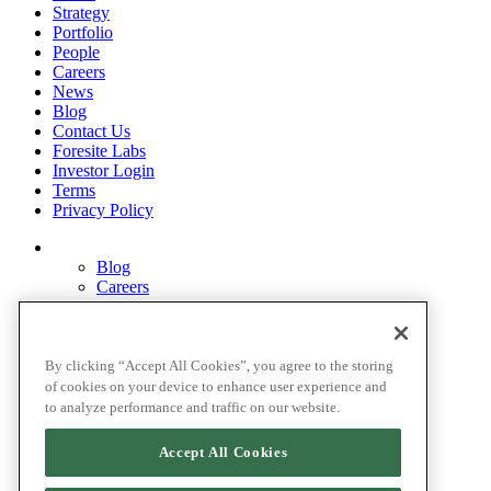
Strategy
Portfolio
People
Careers
News
Blog
Contact Us
Foresite Labs
Investor Login
Terms
Privacy Policy
Blog
Careers
Contact Us
Disclosures
Home
Legal Disclaimers
By clicking “Accept All Cookies”, you agree to the storing
Pardes Biosciences Legend
of cookies on your device to enhance user experience and
Privacy Policy
to analyze performance and traffic on our website.
Strategy
Terms
Accept All Cookies