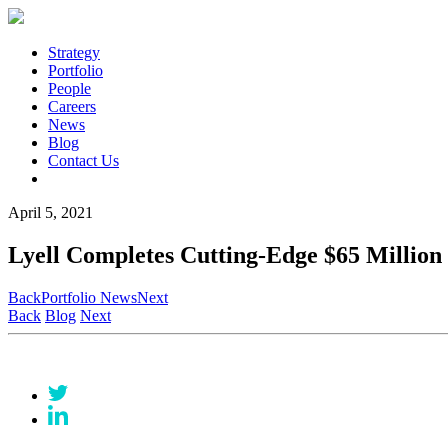
Strategy
Portfolio
People
Careers
News
Blog
Contact Us
April 5, 2021
Lyell Completes Cutting-Edge $65 Million 
Back
Portfolio News
Next
Back
Blog
Next