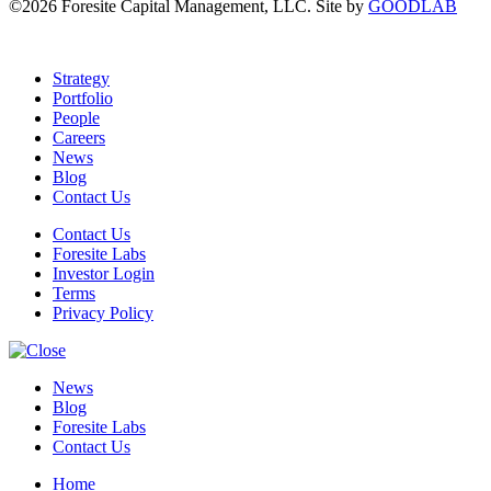
©2026 Foresite Capital Management, LLC. Site by
GOODLAB
Strategy
Portfolio
People
Careers
News
Blog
Contact Us
Contact Us
Foresite Labs
Investor Login
Terms
Privacy Policy
News
Blog
Foresite Labs
Contact Us
Home