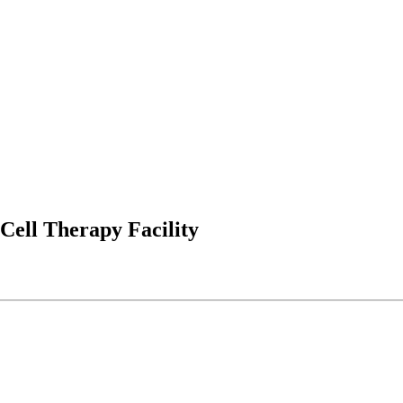
Cell Therapy Facility