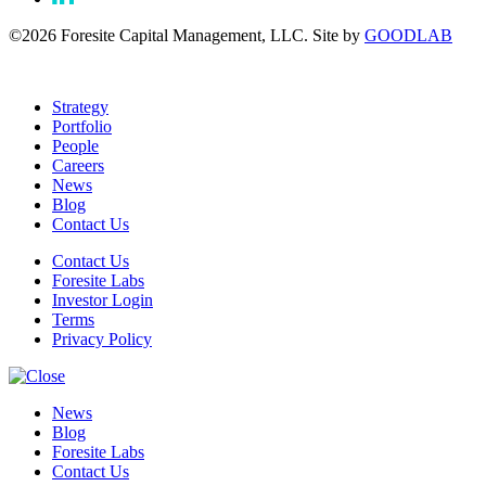
©2026 Foresite Capital Management, LLC. Site by
GOODLAB
Strategy
Portfolio
People
Careers
News
Blog
Contact Us
Contact Us
Foresite Labs
Investor Login
Terms
Privacy Policy
News
Blog
Foresite Labs
Contact Us