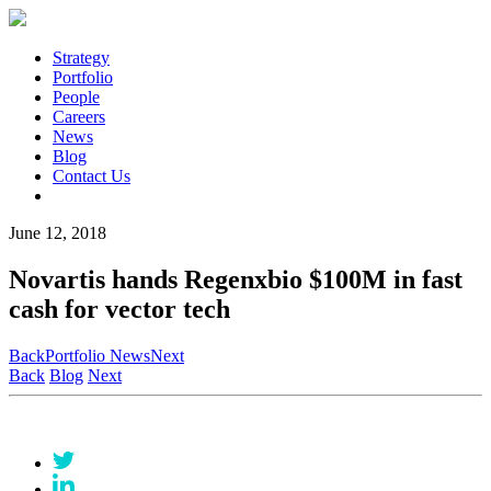
Strategy
Portfolio
People
Careers
News
Blog
Contact Us
June 12, 2018
Novartis hands Regenxbio $100M in fast
cash for vector tech
Back
Portfolio News
Next
Back
Blog
Next