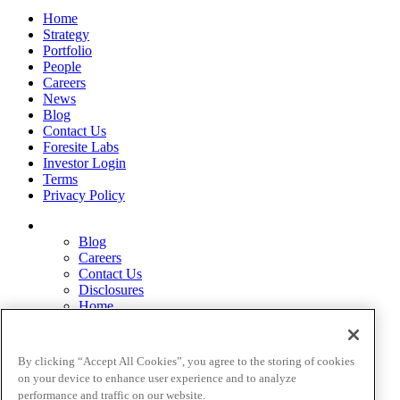
Home
Strategy
Portfolio
People
Careers
News
Blog
Contact Us
Foresite Labs
Investor Login
Terms
Privacy Policy
Blog
Careers
Contact Us
Disclosures
Home
Legal Disclaimers
Pardes Biosciences Legend
Privacy Policy
By clicking “Accept All Cookies”, you agree to the storing of cookies
Strategy
on your device to enhance user experience and to analyze
Terms
performance and traffic on our website.