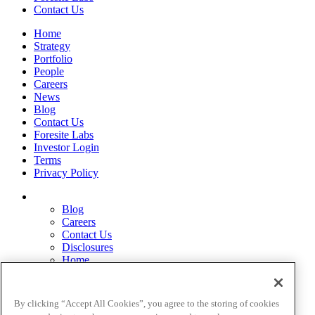
Contact Us
Home
Strategy
Portfolio
People
Careers
News
Blog
Contact Us
Foresite Labs
Investor Login
Terms
Privacy Policy
Blog
Careers
Contact Us
Disclosures
Home
Legal Disclaimers
Pardes Biosciences Legend
Privacy Policy
By clicking “Accept All Cookies”, you agree to the storing of cookies
Strategy