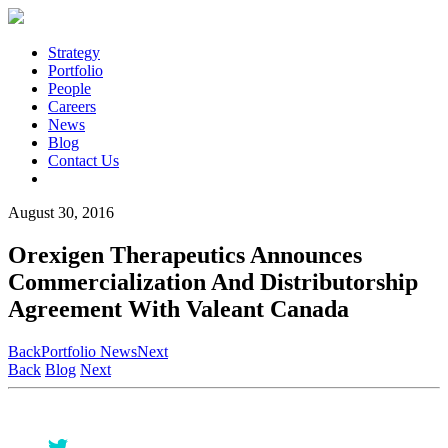
Strategy
Portfolio
People
Careers
News
Blog
Contact Us
August 30, 2016
Orexigen Therapeutics Announces
Commercialization And Distributorship
Agreement With Valeant Canada
Back
Portfolio News
Next
Back
Blog
Next