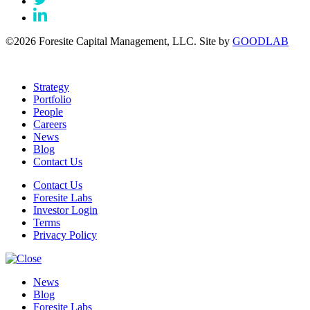
©2026 Foresite Capital Management, LLC. Site by
GOODLAB
Strategy
Portfolio
People
Careers
News
Blog
Contact Us
Contact Us
Foresite Labs
Investor Login
Terms
Privacy Policy
News
Blog
Foresite Labs