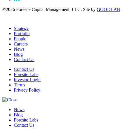
©2026 Foresite Capital Management, LLC. Site by
GOODLAB
Strategy
Portfolio
People
Careers
News
Blog
Contact Us
Contact Us
Foresite Labs
Investor Login
Terms
Privacy Policy
News
Blog
Foresite Labs
Contact Us