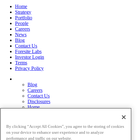
Home
Strategy
Portfolio
People
Careers
News
Blog
Contact Us
Foresite Labs
Investor Login
Terms
Privacy Policy
Blog
Careers
Contact Us
Disclosures
Home
Legal Disclaimers
Pardes Biosciences Legend
Privacy Policy
By clicking “Accept All Cookies”, you agree to the storing of cookies
Strategy
on your device to enhance user experience and to analyze
Terms
performance and traffic on our website.