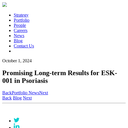
Strategy
Portfolio
People
Careers
News
Blog
Contact Us
October 1, 2024
Promising Long-term Results for ESK-
001 in Psoriasis
Back
Portfolio News
Next
Back
Blog
Next