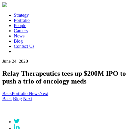
Strategy
Portfolio
People
Careers
News
Blog
Contact Us
June 24, 2020
Relay Therapeutics tees up $200M IPO to
push a trio of oncology meds
Back
Portfolio News
Next
Back
Blog
Next