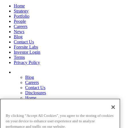
Home
Strategy
Portfolio
People
Careers
News
Blog
Contact Us
Foresite Labs
Investor Login
Terms
Privacy Policy
Blog
Careers
Contact Us
Disclosures
Home
Legal Disclaimers
Pardes Biosciences Legend
Privacy Policy
By clicking “Accept All Cookies”, you agree to the storing of cookies
Strategy
on your device to enhance user experience and to analyze
Terms
performance and traffic on our website.