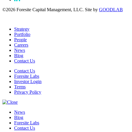
©2026 Foresite Capital Management, LLC. Site by
GOODLAB
Strategy
Portfolio
People
Careers
News
Blog
Contact Us
Contact Us
Foresite Labs
Investor Login
Terms
Privacy Policy
News
Blog
Foresite Labs
Contact Us