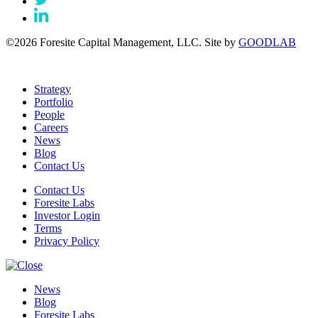
©2026 Foresite Capital Management, LLC. Site by
GOODLAB
Strategy
Portfolio
People
Careers
News
Blog
Contact Us
Contact Us
Foresite Labs
Investor Login
Terms
Privacy Policy
News
Blog
Foresite Labs