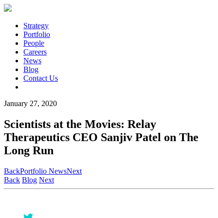
Strategy
Portfolio
People
Careers
News
Blog
Contact Us
January 27, 2020
Scientists at the Movies: Relay
Therapeutics CEO Sanjiv Patel on The
Long Run
Back
Portfolio News
Next
Back
Blog
Next