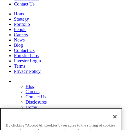
Contact Us
Home
Strategy
Portfolio
People
Careers
News
Blog
Contact Us
Foresite Labs
Investor Login
Terms
Privacy Policy
Blog
Careers
Contact Us
Disclosures
Home
Legal Disclaimers
Pardes Biosciences Legend
Privacy Policy
By clicking “Accept All Cookies”, you agree to the storing of cookies
Strategy