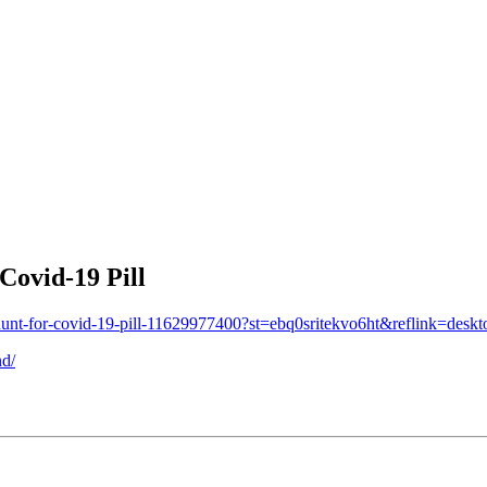
Covid-19 Pill
ns-hunt-for-covid-19-pill-11629977400?st=ebq0sritekvo6ht&reflink=des
nd/