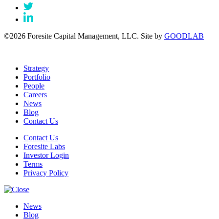
©2026 Foresite Capital Management, LLC. Site by
GOODLAB
Strategy
Portfolio
People
Careers
News
Blog
Contact Us
Contact Us
Foresite Labs
Investor Login
Terms
Privacy Policy
News
Blog