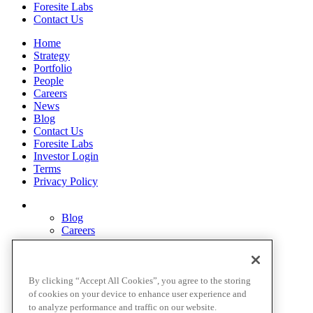
Foresite Labs
Contact Us
Home
Strategy
Portfolio
People
Careers
News
Blog
Contact Us
Foresite Labs
Investor Login
Terms
Privacy Policy
Blog
Careers
Contact Us
Disclosures
Home
Legal Disclaimers
By clicking “Accept All Cookies”, you agree to the storing
Pardes Biosciences Legend
of cookies on your device to enhance user experience and
Privacy Policy
to analyze performance and traffic on our website.