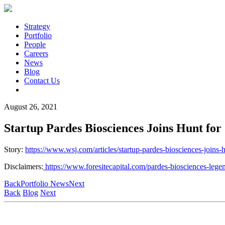
Strategy
Portfolio
People
Careers
News
Blog
Contact Us
August 26, 2021
Startup Pardes Biosciences Joins Hunt for 
Story:
https://www.wsj.com/articles/startup-pardes-biosciences-joi
Disclaimers:
https://www.foresitecapital.com/pardes-biosciences-lege
Back
Portfolio News
Next
Back
Blog
Next