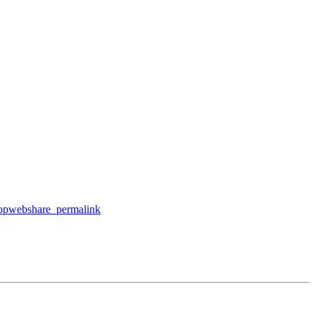
ktopwebshare_permalink