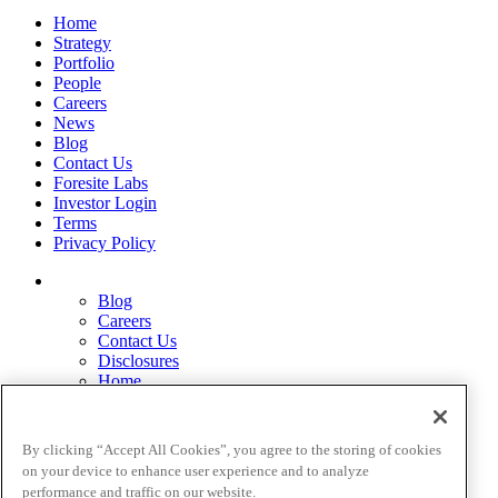
Home
Strategy
Portfolio
People
Careers
News
Blog
Contact Us
Foresite Labs
Investor Login
Terms
Privacy Policy
Blog
Careers
Contact Us
Disclosures
Home
Legal Disclaimers
Pardes Biosciences Legend
Privacy Policy
By clicking “Accept All Cookies”, you agree to the storing of cookies
Strategy
on your device to enhance user experience and to analyze
Terms
performance and traffic on our website.