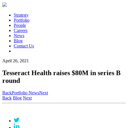
Strategy
Portfolio
People
Careers
News
Blog
Contact Us
April 26, 2021
Tesseract Health raises $80M in series B
round
Back
Portfolio News
Next
Back
Blog
Next