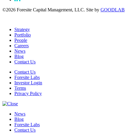
©2026 Foresite Capital Management, LLC. Site by
GOODLAB
Strategy
Portfolio
People
Careers
News
Blog
Contact Us
Contact Us
Foresite Labs
Investor Login
Terms
Privacy Policy
News
Blog
Foresite Labs
Contact Us