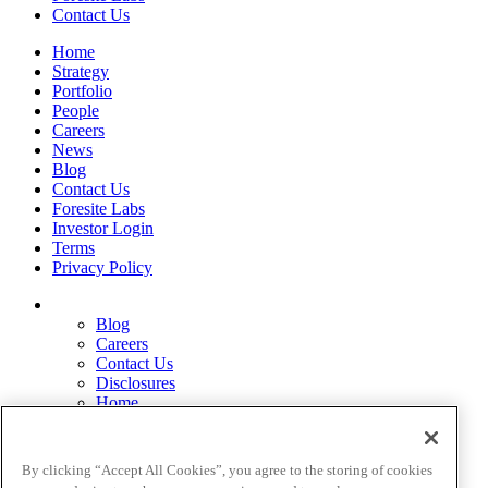
Contact Us
Home
Strategy
Portfolio
People
Careers
News
Blog
Contact Us
Foresite Labs
Investor Login
Terms
Privacy Policy
Blog
Careers
Contact Us
Disclosures
Home
Legal Disclaimers
Pardes Biosciences Legend
Privacy Policy
By clicking “Accept All Cookies”, you agree to the storing of cookies
Strategy