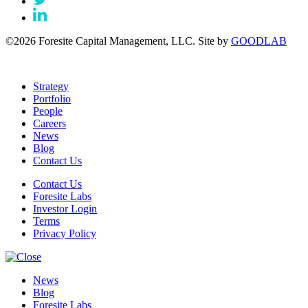
©2026 Foresite Capital Management, LLC. Site by
GOODLAB
Strategy
Portfolio
People
Careers
News
Blog
Contact Us
Contact Us
Foresite Labs
Investor Login
Terms
Privacy Policy
News
Blog
Foresite Labs