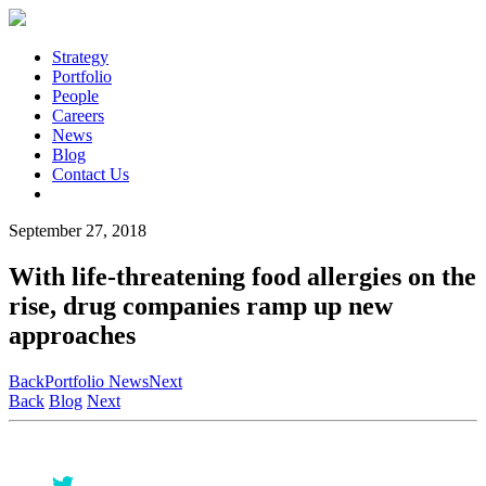
Strategy
Portfolio
People
Careers
News
Blog
Contact Us
September 27, 2018
With life-threatening food allergies on the
rise, drug companies ramp up new
approaches
Back
Portfolio News
Next
Back
Blog
Next