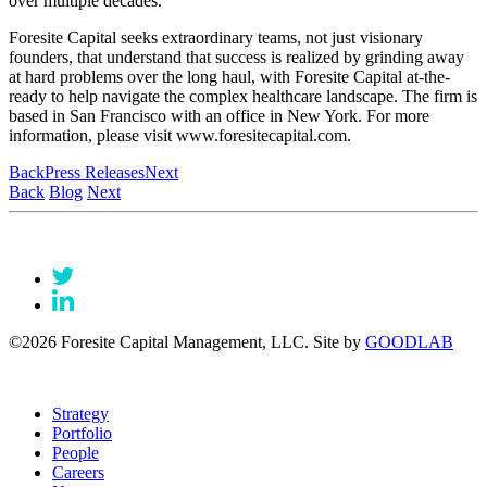
over multiple decades.
Foresite Capital seeks extraordinary teams, not just visionary
founders, that understand that success is realized by grinding away
at hard problems over the long haul, with Foresite Capital at-the-
ready to help navigate the complex healthcare landscape. The firm is
based in San Francisco with an office in New York. For more
information, please visit www.foresitecapital.com.
Back
Press Releases
Next
Back
Blog
Next
©2026 Foresite Capital Management, LLC. Site by
GOODLAB
Strategy
Portfolio
People
Careers