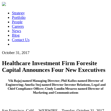
Strategy
Portfolio
People
Careers
News
Blog
Contact Us
October 31, 2017
Healthcare Investment Firm Foresite
Capital Announces Four New Executives
Vik Bajaj named Managing Director; Phil Kallos named Director of
Engineering; Amelia Stoj named Director Investor Relations, Legal and
Chief Compliance Officer; Cindy Lundin Mesaros named Director of
Marketing and Communications
San Francisco, Calif. – WEBWIRE – Tuesday, October 31, 2017 —