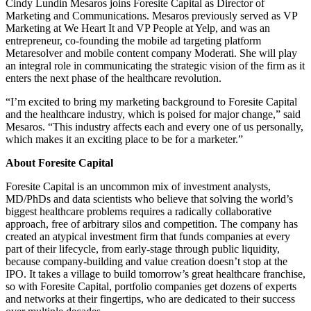
Cindy Lundin Mesaros joins Foresite Capital as Director of
Marketing and Communications. Mesaros previously served as VP
Marketing at We Heart It and VP People at Yelp, and was an
entrepreneur, co-founding the mobile ad targeting platform
Metaresolver and mobile content company Moderati. She will play
an integral role in communicating the strategic vision of the firm as it
enters the next phase of the healthcare revolution.
“I’m excited to bring my marketing background to Foresite Capital
and the healthcare industry, which is poised for major change,” said
Mesaros. “This industry affects each and every one of us personally,
which makes it an exciting place to be for a marketer.”
About Foresite Capital
Foresite Capital is an uncommon mix of investment analysts,
MD/PhDs and data scientists who believe that solving the world’s
biggest healthcare problems requires a radically collaborative
approach, free of arbitrary silos and competition. The company has
created an atypical investment firm that funds companies at every
part of their lifecycle, from early-stage through public liquidity,
because company-building and value creation doesn’t stop at the
IPO. It takes a village to build tomorrow’s great healthcare franchise,
so with Foresite Capital, portfolio companies get dozens of experts
and networks at their fingertips, who are dedicated to their success