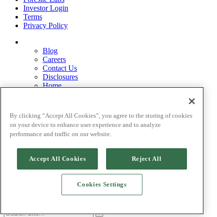
Investor Login
Terms
Privacy Policy
Blog
Careers
Contact Us
Disclosures
Home
Legal Disclaimers
Pardes Biosciences Legend
Privacy Policy
By clicking “Accept All Cookies”, you agree to the storing of cookies
Strategy
on your device to enhance user experience and to analyze
Terms
performance and traffic on our website.
Accept All Cookies
Reject All
©[
current_date] Foresite Capital Management, LLC.
Cookies Settings
Site by Goodlab