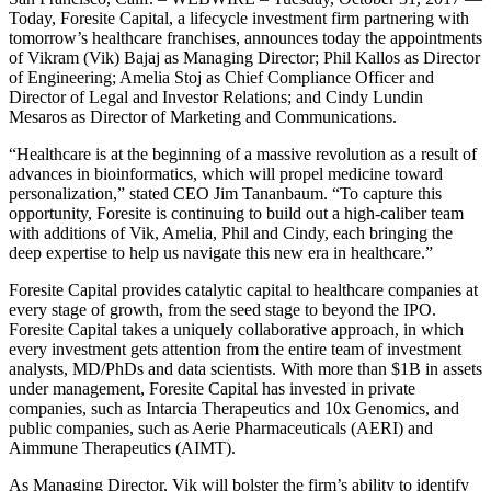
Today, Foresite Capital, a lifecycle investment firm partnering with
tomorrow’s healthcare franchises, announces today the appointments
of Vikram (Vik) Bajaj as Managing Director; Phil Kallos as Director
of Engineering; Amelia Stoj as Chief Compliance Officer and
Director of Legal and Investor Relations; and Cindy Lundin
Mesaros as Director of Marketing and Communications.
“Healthcare is at the beginning of a massive revolution as a result of
advances in bioinformatics, which will propel medicine toward
personalization,” stated CEO Jim Tananbaum. “To capture this
opportunity, Foresite is continuing to build out a high-caliber team
with additions of Vik, Amelia, Phil and Cindy, each bringing the
deep expertise to help us navigate this new era in healthcare.”
Foresite Capital provides catalytic capital to healthcare companies at
every stage of growth, from the seed stage to beyond the IPO.
Foresite Capital takes a uniquely collaborative approach, in which
every investment gets attention from the entire team of investment
analysts, MD/PhDs and data scientists. With more than $1B in assets
under management, Foresite Capital has invested in private
companies, such as Intarcia Therapeutics and 10x Genomics, and
public companies, such as Aerie Pharmaceuticals (AERI) and
Aimmune Therapeutics (AIMT).
As Managing Director, Vik will bolster the firm’s ability to identify