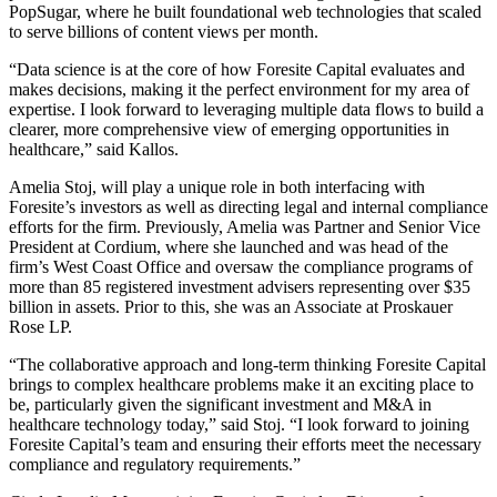
PopSugar, where he built foundational web technologies that scaled
to serve billions of content views per month.
“Data science is at the core of how Foresite Capital evaluates and
makes decisions, making it the perfect environment for my area of
expertise. I look forward to leveraging multiple data flows to build a
clearer, more comprehensive view of emerging opportunities in
healthcare,” said Kallos.
Amelia Stoj, will play a unique role in both interfacing with
Foresite’s investors as well as directing legal and internal compliance
efforts for the firm. Previously, Amelia was Partner and Senior Vice
President at Cordium, where she launched and was head of the
firm’s West Coast Office and oversaw the compliance programs of
more than 85 registered investment advisers representing over $35
billion in assets. Prior to this, she was an Associate at Proskauer
Rose LP.
“The collaborative approach and long-term thinking Foresite Capital
brings to complex healthcare problems make it an exciting place to
be, particularly given the significant investment and M&A in
healthcare technology today,” said Stoj. “I look forward to joining
Foresite Capital’s team and ensuring their efforts meet the necessary
compliance and regulatory requirements.”