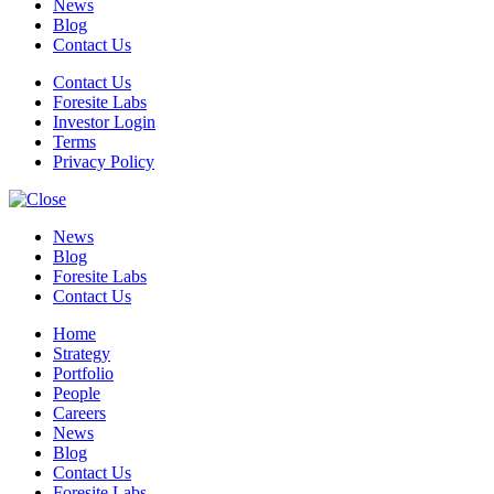
News
Blog
Contact Us
Contact Us
Foresite Labs
Investor Login
Terms
Privacy Policy
News
Blog
Foresite Labs
Contact Us
Home
Strategy
Portfolio
People
Careers
News
Blog
Contact Us
Foresite Labs