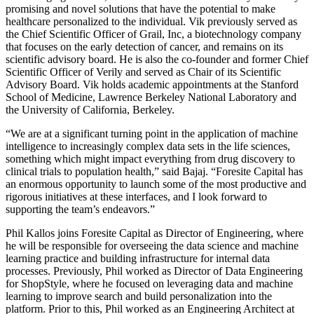
promising and novel solutions that have the potential to make
healthcare personalized to the individual. Vik previously served as
the Chief Scientific Officer of Grail, Inc, a biotechnology company
that focuses on the early detection of cancer, and remains on its
scientific advisory board. He is also the co-founder and former Chief
Scientific Officer of Verily and served as Chair of its Scientific
Advisory Board. Vik holds academic appointments at the Stanford
School of Medicine, Lawrence Berkeley National Laboratory and
the University of California, Berkeley.
“We are at a significant turning point in the application of machine
intelligence to increasingly complex data sets in the life sciences,
something which might impact everything from drug discovery to
clinical trials to population health,” said Bajaj. “Foresite Capital has
an enormous opportunity to launch some of the most productive and
rigorous initiatives at these interfaces, and I look forward to
supporting the team’s endeavors.”
Phil Kallos joins Foresite Capital as Director of Engineering, where
he will be responsible for overseeing the data science and machine
learning practice and building infrastructure for internal data
processes. Previously, Phil worked as Director of Data Engineering
for ShopStyle, where he focused on leveraging data and machine
learning to improve search and build personalization into the
platform. Prior to this, Phil worked as an Engineering Architect at