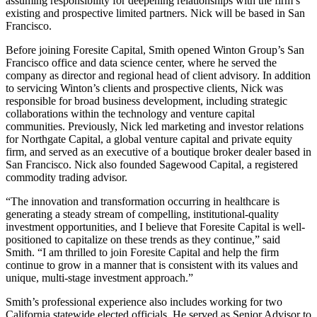
assuming responsibility for deepening relationships with the firm’s
existing and prospective limited partners. Nick will be based in San
Francisco.
Before joining Foresite Capital, Smith opened Winton Group’s San
Francisco office and data science center, where he served the
company as director and regional head of client advisory. In addition
to servicing Winton’s clients and prospective clients, Nick was
responsible for broad business development, including strategic
collaborations within the technology and venture capital
communities. Previously, Nick led marketing and investor relations
for Northgate Capital, a global venture capital and private equity
firm, and served as an executive of a boutique broker dealer based in
San Francisco. Nick also founded Sagewood Capital, a registered
commodity trading advisor.
“The innovation and transformation occurring in healthcare is
generating a steady stream of compelling, institutional-quality
investment opportunities, and I believe that Foresite Capital is well-
positioned to capitalize on these trends as they continue,” said
Smith. “I am thrilled to join Foresite Capital and help the firm
continue to grow in a manner that is consistent with its values and
unique, multi-stage investment approach.”
Smith’s professional experience also includes working for two
California statewide elected officials. He served as Senior Advisor to