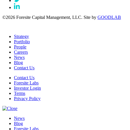
©2026 Foresite Capital Management, LLC. Site by
GOODLAB
Strategy
Portfolio
People
Careers
News
Blog
Contact Us
Contact Us
Foresite Labs
Investor Login
Terms
Privacy Policy
News
Blog
Foresite Labs