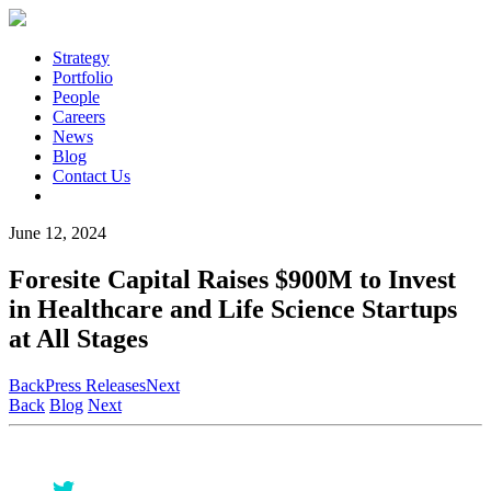
Strategy
Portfolio
People
Careers
News
Blog
Contact Us
June 12, 2024
Foresite Capital Raises $900M to Invest
in Healthcare and Life Science Startups
at All Stages
Back
Press Releases
Next
Back
Blog
Next