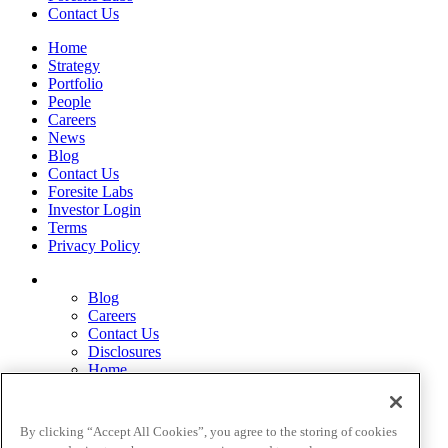
Contact Us
Home
Strategy
Portfolio
People
Careers
News
Blog
Contact Us
Foresite Labs
Investor Login
Terms
Privacy Policy
Blog
Careers
Contact Us
Disclosures
Home
Legal Disclaimers
Pardes Biosciences Legend
Privacy Policy
By clicking “Accept All Cookies”, you agree to the storing of cookies
Strategy