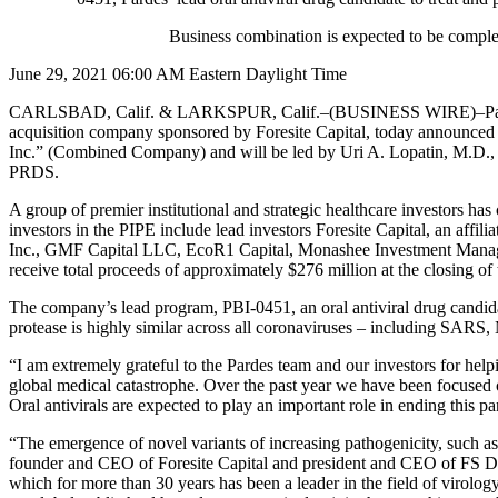
Business combination is expected to be comp
June 29, 2021 06:00 AM Eastern Daylight Time
CARLSBAD, Calif. & LARKSPUR, Calif.–(BUSINESS WIRE)–Pardes Bio
acquisition company sponsored by Foresite Capital, today announced t
Inc.” (Combined Company) and will be led by Uri A. Lopatin, M.D.
PRDS.
A group of premier institutional and strategic healthcare investors ha
investors in the PIPE include lead investors Foresite Capital, an aff
Inc., GMF Capital LLC, EcoR1 Capital, Monashee Investment Managem
receive total proceeds of approximately $276 million at the closing of
The company’s lead program, PBI-0451, an oral antiviral drug candida
protease is highly similar across all coronaviruses – including SA
“I am extremely grateful to the Pardes team and our investors for he
global medical catastrophe. Over the past year we have been focused o
Oral antivirals are expected to play an important role in ending this 
“The emergence of novel variants of increasing pathogenicity, such as
founder and CEO of Foresite Capital and president and CEO of FS Deve
which for more than 30 years has been a leader in the field of virolo