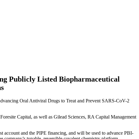
g Publicly Listed Biopharmaceutical
ns
dvancing Oral Antiviral Drugs to Treat and Prevent SARS-CoV-2
y Foresite Capital, as well as Gilead Sciences, RA Capital Management
ust account and the PIPE financing, and will be used to advance PBI-
the company’s tunable, reversible covalent chemistry platform