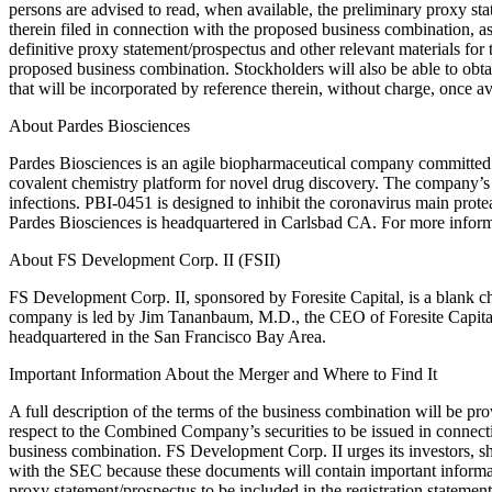
persons are advised to read, when available, the preliminary proxy s
therein filed in connection with the proposed business combination, a
definitive proxy statement/prospectus and other relevant materials for
proposed business combination. Stockholders will also be able to obta
that will be incorporated by reference therein, without charge, once a
About Pardes Biosciences
Pardes Biosciences is an agile biopharmaceutical company committed to
covalent chemistry platform for novel drug discovery. The company’s l
infections. PBI-0451 is designed to inhibit the coronavirus main prote
Pardes Biosciences is headquartered in Carlsbad CA. For more infor
About FS Development Corp. II (FSII)
FS Development Corp. II, sponsored by Foresite Capital, is a blank c
company is led by Jim Tananbaum, M.D., the CEO of Foresite Capital,
headquartered in the San Francisco Bay Area.
Important Information About the Merger and Where to Find It
A full description of the terms of the business combination will be pr
respect to the Combined Company’s securities to be issued in connect
business combination. FS Development Corp. II urges its investors, sh
with the SEC because these documents will contain important informati
proxy statement/prospectus to be included in the registration statemen