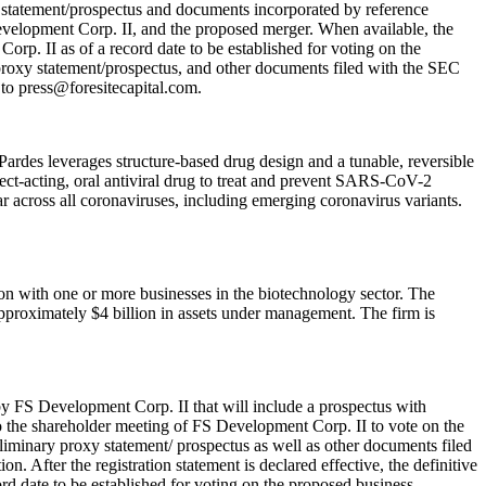
y statement/prospectus and documents incorporated by reference
Development Corp. II, and the proposed merger. When available, the
orp. II as of a record date to be established for voting on the
 proxy statement/prospectus, and other documents filed with the SEC
 to press@foresitecapital.com.
ardes leverages structure-based drug design and a tunable, reversible
ect-acting, oral antiviral drug to treat and prevent SARS-CoV-2
ar across all coronaviruses, including emerging coronavirus variants.
on with one or more businesses in the biotechnology sector. The
proximately $4 billion in assets under management. The firm is
 by FS Development Corp. II that will include a prospectus with
o the shareholder meeting of FS Development Corp. II to vote on the
eliminary proxy statement/ prospectus as well as other documents filed
After the registration statement is declared effective, the definitive
rd date to be established for voting on the proposed business