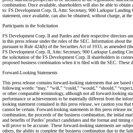
combination. Once available, shareholders will also be able to obtain
to: FS Development Corp. II, Attn: Secretary, 900 Larkspur Landing Ci
statement, once available, can also be obtained, without charge, at 
Participants in the Solicitation
FS Development Corp. II and Pardes and their respective directors and 
in this press release under the rules of the SEC. Information about th
pursuant to Rule 424(b) of the Securities Act of 1933, as amended (the
FS Development Corp. II, Attn: Secretary, 900 Larkspur Landing Circl
the solicitation of the FS Development Corp. II shareholders in connec
proposed business combination when it is filed with the SEC. These d
Forward-Looking Statements
This press release contains forward-looking statements that are based
following words: “may,” “will,” “could,” “would,” “should,” “expect,” 
or other comparable terminology, although not all forward-looking state
performance or achievements to be materially different from the info
looking statement contained in this press release, we caution you that
cannot be certain. Forward-looking statements in this press release inc
combination, the proceeds of the business combination, the initial mar
and benefits of Pardes’ product candidates and the format and timing of
will prove to be accurate. These forward-looking statements are subject
others, the ability to complete the business combination due to the fa