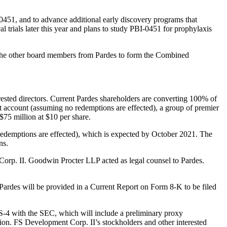
-0451, and to advance additional early discovery programs that
l trials later this year and plans to study PBI-0451 for prophylaxis
y the other board members from Pardes to form the Combined
ested directors. Current Pardes shareholders are converting 100% of
st account (assuming no redemptions are effected), a group of premier
$75 million at $10 per share.
redemptions are effected), which is expected by October 2021. The
ns.
Corp. II. Goodwin Procter LLP acted as legal counsel to Pardes.
 Pardes will be provided in a Current Report on Form 8-K to be filed
 S-4 with the SEC, which will include a preliminary proxy
tion. FS Development Corp. II’s stockholders and other interested