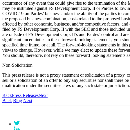
occurrence of any event that could give rise to the termination of the
may be instituted against FS Development Corp. II or Pardes followi
COVID-19 on Pardes’ business and/or the ability of the parties to co
the proposed business combination, costs related to the proposed busi
affected by other economic, business, and/or competitive factors, and 
filed by FS Development Corp. II with the SEC and those included under
are outside of FS Development Corp. II’s and Pardes’ control and are di
significant uncertainties in these forward-looking statements, you sho
specified time frame, or at all. The forward-looking statements in this
views to change. However, while we may elect to update these forward-
You should, therefore, not rely on these forward-looking statements as 
Non-Solicitation
This press release is not a proxy statement or solicitation of a proxy, 
sell or a solicitation of an offer to buy any securities nor shall there b
qualification under the securities laws of any such state or jurisdicti
Back
Press Releases
Next
Back
Blog
Next