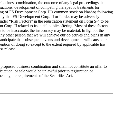
the business combination, the outcome of any legal proceedings that
actions, development of competing therapeutic treatments for
listing of FS Development Corp. II’s common stock on Nasdaq following
bility that FS Development Corp. II or Pardes may be adversely
header “Risk Factors” in the registration statement on Form S-4 to be
rp. II related to its initial public offering. Most of these factors
 to be inaccurate, the inaccuracy may be material. In light of the
 any other person that we will achieve our objectives and plans in any
We anticipate that subsequent events and developments will cause our
ntion of doing so except to the extent required by applicable law.
ss release.
he proposed business combination and shall not constitute an offer to
licitation, or sale would be unlawful prior to registration or
meeting the requirements of the Securities Act.