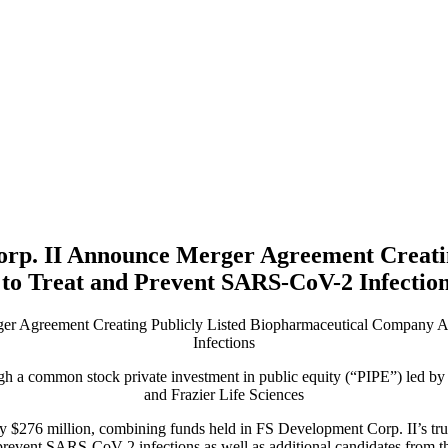
orp. II Announce Merger Agreement Creatin
to Treat and Prevent SARS-CoV-2 Infectio
er Agreement Creating Publicly Listed Biopharmaceutical Company A
Infections
ough a common stock private investment in public equity (“PIPE”) led b
and Frazier Life Sciences
ly $276 million, combining funds held in FS Development Corp. II’s tr
d prevent SARS-CoV-2 infections as well as additional candidates from 