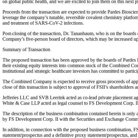
on global public health, and we are excited to join them on this next 
Proceeds from the transaction are expected to provide Pardes Bioscien
leverage the company’s tunable, reversible covalent chemistry platform.
and treatment of SARS-CoV-2 infections.
Post-closing of the transaction, Dr. Tananbaum, who is on the boards
Company’s five-person board of directors, which may be increased up 
Summary of Transaction
The proposed transaction has been approved by the boards of Pardes B
their existing equity interests into common stock of the Combined Com
institutional and strategic healthcare investors has committed to part
The Combined Company is expected to receive gross proceeds of appro
close of this transaction is subject to approval of FSII’s shareholders 
Jefferies LLC and SVB Leerink acted as co-lead private placement age
White & Case LLP acted as legal counsel to FS Development Corp. II
The description of the business combination contained herein is only 
by FS Development Corp. II with the Securities and Exchange Commi
In addition, in connection with the proposed business combination, FS
statement/prospectus and a definitive proxy statement/prospectus, and