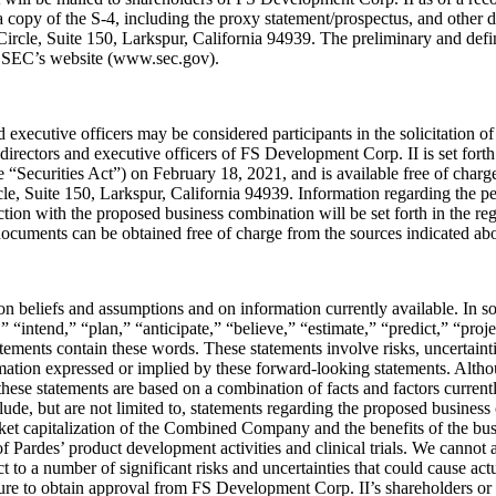
 a copy of the S-4, including the proxy statement/prospectus, and other
rcle, Suite 150, Larkspur, California 94939. The preliminary and defini
the SEC’s website (www.sec.gov).
executive officers may be considered participants in the solicitation o
e directors and executive officers of FS Development Corp. II is set for
 “Securities Act”) on February 18, 2021, and is available free of charg
e, Suite 150, Larkspur, California 94939. Information regarding the p
tion with the proposed business combination will be set forth in the reg
ocuments can be obtained free of charge from the sources indicated ab
 on beliefs and assumptions and on information currently available. In 
“intend,” “plan,” “anticipate,” “believe,” “estimate,” “predict,” “proje
ments contain these words. These statements involve risks, uncertainties 
rmation expressed or implied by these forward-looking statements. Alth
 these statements are based on a combination of facts and factors curre
lude, but are not limited to, statements regarding the proposed business
ket capitalization of the Combined Company and the benefits of the busi
 Pardes’ product development activities and clinical trials. We cannot a
 to a number of significant risks and uncertainties that could cause actu
ilure to obtain approval from FS Development Corp. II’s shareholders or