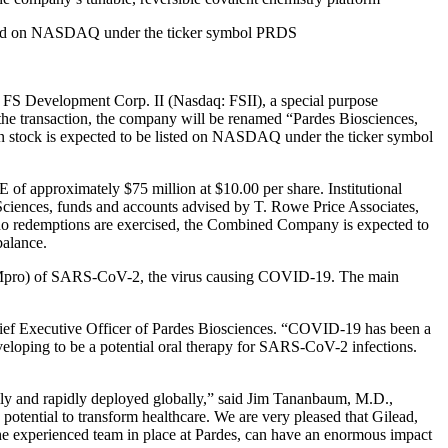
isted on NASDAQ under the ticker symbol PRDS
 Development Corp. II (Nasdaq: FSII), a special purpose
the transaction, the company will be renamed “Pardes Biosciences,
stock is expected to be listed on NASDAQ under the ticker symbol
E of approximately $75 million at $10.00 per share. Institutional
 Sciences, funds and accounts advised by T. Rowe Price Associates,
o redemptions are exercised, the Combined Company is expected to
balance.
ase (Mpro) of SARS-CoV-2, the virus causing COVID-19. The main
 Chief Executive Officer of Pardes Biosciences. “COVID-19 has been a
veloping to be a potential oral therapy for SARS-CoV-2 infections.
asily and rapidly deployed globally,” said Jim Tananbaum, M.D.,
tential to transform healthcare. We are very pleased that Gilead,
 the experienced team in place at Pardes, can have an enormous impact