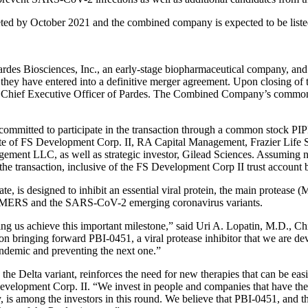
leted by October 2021 and the combined company is expected to be l
sciences, Inc., an early-stage biopharmaceutical company, and FS
hey have entered into a definitive merger agreement. Upon closing of 
, Chief Executive Officer of Pardes. The Combined Company’s common 
s committed to participate in the transaction through a common stock PIP
iliate of FS Development Corp. II, RA Capital Management, Frazier Life
ent LLC, as well as strategic investor, Gilead Sciences. Assuming n
 the transaction, inclusive of the FS Development Corp II trust account 
te, is designed to inhibit an essential viral protein, the main prote
RS, MERS and the SARS-CoV-2 emerging coronavirus variants.
lping us achieve this important milestone,” said Uri A. Lopatin, M.D.,
n bringing forward PBI-0451, a viral protease inhibitor that we are de
pandemic and preventing the next one.”
 the Delta variant, reinforces the need for new therapies that can be e
lopment Corp. II. “We invest in people and companies that have the po
gy, is among the investors in this round. We believe that PBI-0451, and