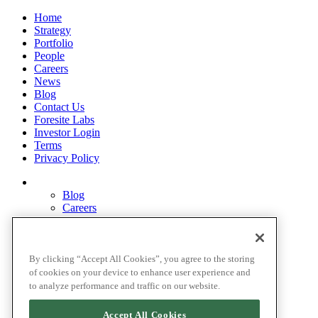
Home
Strategy
Portfolio
People
Careers
News
Blog
Contact Us
Foresite Labs
Investor Login
Terms
Privacy Policy
Blog
Careers
Contact Us
Disclosures
Home
Legal Disclaimers
By clicking “Accept All Cookies”, you agree to the storing
Pardes Biosciences Legend
of cookies on your device to enhance user experience and
Privacy Policy
to analyze performance and traffic on our website.
Strategy
Terms
Accept All Cookies