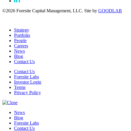
©2026 Foresite Capital Management, LLC. Site by
GOODLAB
Strategy
Portfolio
People
Careers
News
Blog
Contact Us
Contact Us
Foresite Labs
Investor Login
Terms
Privacy Policy
News
Blog
Foresite Labs
Contact Us