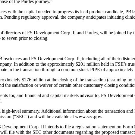
phase of the Pardes journey.”
ces with the capital needed to progress its lead product candidate, PBI
 Pending regulatory approval, the company anticipates initiating clinica
 of directors of FS Development Corp. II and Pardes, will be joined b
to seven prior to closing.
iosciences and FS Development Corp. II, including all of their disinter
pany. In addition to the approximately $201 million held in FSII’s tru
icipate in the transaction through a common stock PIPE of approximately 
ximately $276 million at the closing of the transaction (assuming no 
and the satisfaction or waiver of certain other customary closing conditio
nts for, and financial and capital markets advisor to, FS Development 
.
a high-level summary. Additional information about the transaction and
ssion (“SEC”) and will be available at www.sec.gov.
 Development Corp. II intends to file a registration statement on Form
 will file with the SEC other documents regarding the proposed transac