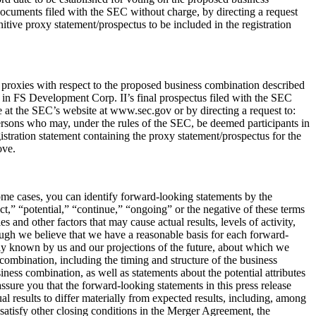
 documents filed with the SEC without charge, by directing a request
tive proxy statement/prospectus to be included in the registration
f proxies with respect to the proposed business combination described
th in FS Development Corp. II’s final prospectus filed with the SEC
e at the SEC’s website at www.sec.gov or by directing a request to:
ersons who may, under the rules of the SEC, be deemed participants in
istration statement containing the proxy statement/prospectus for the
ove.
some cases, you can identify forward-looking statements by the
ct,” “potential,” “continue,” “ongoing” or the negative of these terms
and other factors that may cause actual results, levels of activity,
ough we believe that we have a reasonable basis for each forward-
ntly known by us and our projections of the future, about which we
 combination, including the timing and structure of the business
ness combination, as well as statements about the potential attributes
ssure you that the forward-looking statements in this press release
al results to differ materially from expected results, including, among
 satisfy other closing conditions in the Merger Agreement, the