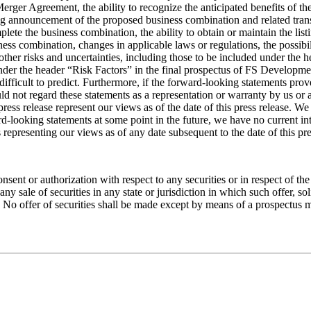
 Merger Agreement, the ability to recognize the anticipated benefits of 
ng announcement of the proposed business combination and related trans
mplete the business combination, the ability to obtain or maintain the 
ness combination, changes in applicable laws or regulations, the possi
other risks and uncertainties, including those to be included under the 
 the header “Risk Factors” in the final prospectus of FS Development Co
fficult to predict. Furthermore, if the forward-looking statements prove
uld not regard these statements as a representation or warranty by us or
 press release represent our views as of the date of this press release. 
looking statements at some point in the future, we have no current inte
representing our views as of any date subsequent to the date of this pre
consent or authorization with respect to any securities or in respect of t
e any sale of securities in any state or jurisdiction in which such offer, so
on. No offer of securities shall be made except by means of a prospectus 