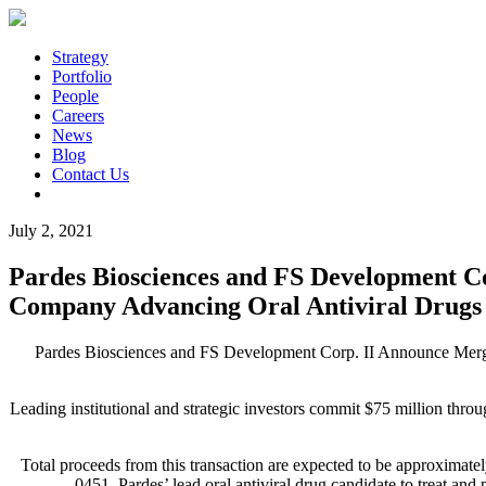
Strategy
Portfolio
People
Careers
News
Blog
Contact Us
July 2, 2021
Pardes Biosciences and FS Development C
Company Advancing Oral Antiviral Drugs 
Pardes Biosciences and FS Development Corp. II Announce Merg
Leading institutional and strategic investors commit $75 million thr
Total proceeds from this transaction are expected to be approximate
0451, Pardes’ lead oral antiviral drug candidate to treat an