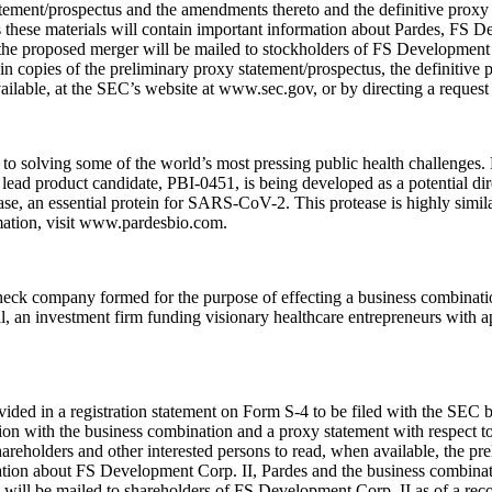
tatement/prospectus and the amendments thereto and the definitive prox
s these materials will contain important information about Pardes, FS 
 the proposed merger will be mailed to stockholders of FS Development C
in copies of the preliminary proxy statement/prospectus, the definitive
vailable, at the SEC’s website at www.sec.gov, or by directing a request
 solving some of the world’s most pressing public health challenges. P
ead product candidate, PBI-0451, is being developed as a potential dir
ase, an essential protein for SARS-CoV-2. This protease is highly simil
mation, visit www.pardesbio.com.
heck company formed for the purpose of effecting a business combinati
 an investment firm funding visionary healthcare entrepreneurs with ap
ovided in a registration statement on Form S-4 to be filed with the SEC
ion with the business combination and a proxy statement with respect t
areholders and other interested persons to read, when available, the pr
on about FS Development Corp. II, Pardes and the business combination. 
t will be mailed to shareholders of FS Development Corp. II as of a reco