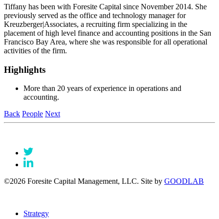
Tiffany has been with Foresite Capital since November 2014. She
previously served as the office and technology manager for
Kreuzberger|Associates, a recruiting firm specializing in the
placement of high level finance and accounting positions in the San
Francisco Bay Area, where she was responsible for all operational
activities of the firm.
Highlights
More than 20 years of experience in operations and
accounting.
Back
People
Next
©2026 Foresite Capital Management, LLC. Site by
GOODLAB
Strategy