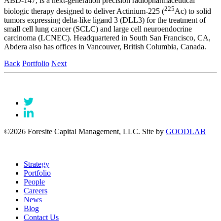
ABD-147, is a next-generation precision radiopharmaceutical
225
biologic therapy designed to deliver Actinium-225 (
Ac) to solid
tumors expressing delta-like ligand 3 (DLL3) for the treatment of
small cell lung cancer (SCLC) and large cell neuroendocrine
carcinoma (LCNEC). Headquartered in South San Francisco, CA,
Abdera also has offices in Vancouver, British Columbia, Canada.
Back
Portfolio
Next
©2026 Foresite Capital Management, LLC. Site by
GOODLAB
Strategy
Portfolio
People
Careers
News
Blog
Contact Us