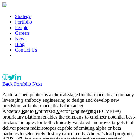
Strategy
Portfolio
People
Careers
News
Blog
Contact Us
Back
Portfolio
Next
Abdera Therapeutics is a clinical-stage biopharmaceutical company
leveraging antibody engineering to design and develop new
precision radiopharmaceuticals for cancer.
Abdera’s
R
adio
O
ptimized
V
ector
E
nginee
r
ing (ROVEr™)
proprietary platform enables the company to engineer potential best-
in-class therapies for both clinically validated and novel targets that
deliver potent radioisotopes capable of emitting alpha or beta
particles to selectively destroy cancer cells. Abdera’s lead program,