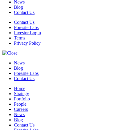
News
Blog
Contact Us
Contact Us
Foresite Labs
Investor Login
Terms
Privacy Policy
News
Blog
Foresite Labs
Contact Us
Home
Strategy
Portfolio
People
Careers
News
Blog
Contact Us