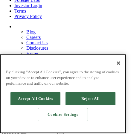
Foresite Labs
Investor Login
Terms
Privacy Policy
Blog
Careers
Contact Us
Disclosures
Home
Legal Disclaimers
Pardes Biosciences Legend
Privacy Policy
By clicking “Accept All Cookies”, you agree to the storing of cookies
Strategy
on your device to enhance user experience and to analyze
Terms
performance and traffic on our website.
Accept All Cookies
Reject All
©[
current_date] Foresite Capital Management, LLC.
Cookies Settings
Site by Goodlab