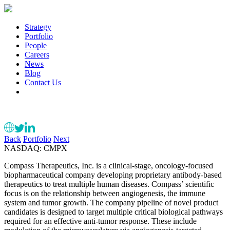
Strategy
Portfolio
People
Careers
News
Blog
Contact Us
Back
Portfolio
Next
NASDAQ: CMPX
Compass Therapeutics, Inc. is a clinical-stage, oncology-focused
biopharmaceutical company developing proprietary antibody-based
therapeutics to treat multiple human diseases. Compass’ scientific
focus is on the relationship between angiogenesis, the immune
system and tumor growth. The company pipeline of novel product
candidates is designed to target multiple critical biological pathways
required for an effective anti-tumor response. These include