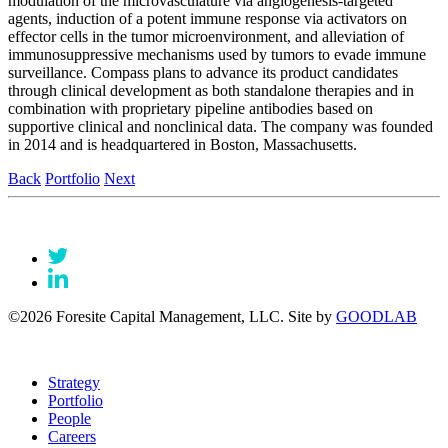
modulation of the microvasculature via angiogenesis-targeted
agents, induction of a potent immune response via activators on
effector cells in the tumor microenvironment, and alleviation of
immunosuppressive mechanisms used by tumors to evade immune
surveillance. Compass plans to advance its product candidates
through clinical development as both standalone therapies and in
combination with proprietary pipeline antibodies based on
supportive clinical and nonclinical data. The company was founded
in 2014 and is headquartered in Boston, Massachusetts.
Back
Portfolio
Next
©2026 Foresite Capital Management, LLC. Site by
GOODLAB
Strategy
Portfolio
People
Careers