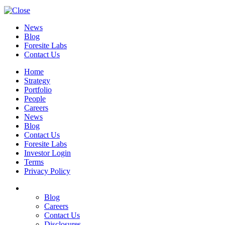
News
Blog
Foresite Labs
Contact Us
Home
Strategy
Portfolio
People
Careers
News
Blog
Contact Us
Foresite Labs
Investor Login
Terms
Privacy Policy
Blog
Careers
Contact Us
Disclosures