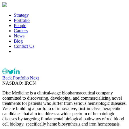
Strategy
Portfolio
People
Careers
News
Blog
Contact Us
Back
Portfolio
Next
NASDAQ: IRON
Disc Medicine is a clinical-stage biopharmaceutical company
committed to discovering, developing, and commercializing novel
treatments for patients who suffer from serious hematologic diseases.
We are building a portfolio of innovative, first-in-class therapeutic
candidates that aim to address a wide spectrum of hematologic
diseases by targeting fundamental biological pathways of red blood
cell biology, specifically heme biosynthesis and iron homeostasis.