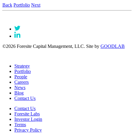
Back
Portfolio
Next
©2026 Foresite Capital Management, LLC. Site by
GOODLAB
Strategy
Portfolio
People
Careers
News
Blog
Contact Us
Contact Us
Foresite Labs
Investor Login
Terms
Privacy Policy