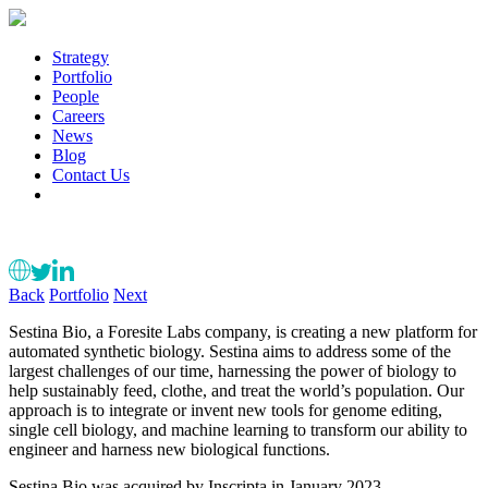
Strategy
Portfolio
People
Careers
News
Blog
Contact Us
Back
Portfolio
Next
Sestina Bio, a Foresite Labs company, is creating a new platform for
automated synthetic biology. Sestina aims to address some of the
largest challenges of our time, harnessing the power of biology to
help sustainably feed, clothe, and treat the world’s population. Our
approach is to integrate or invent new tools for genome editing,
single cell biology, and machine learning to transform our ability to
engineer and harness new biological functions.
Sestina Bio was acquired by Inscripta in January 2023.