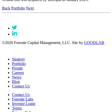
Back
Portfolio
Next
©2026 Foresite Capital Management, LLC. Site by
GOODLAB
Strategy
Portfolio
People
Careers
News
Blog
Contact Us
Contact Us
Foresite Labs
Investor Login
Terms