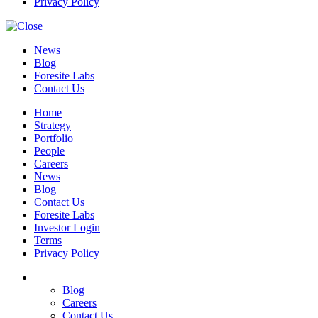
Privacy Policy
News
Blog
Foresite Labs
Contact Us
Home
Strategy
Portfolio
People
Careers
News
Blog
Contact Us
Foresite Labs
Investor Login
Terms
Privacy Policy
Blog
Careers
Contact Us