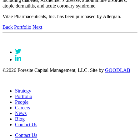
including diabetes, Alzheimer’s disease, autoimmune disorders,
atopic dermatitis, and acute coronary syndrome.
Vitae Pharmaceuticals, Inc. has been purchased by Allergan.
Back
Portfolio
Next
©2026 Foresite Capital Management, LLC. Site by
GOODLAB
Strategy
Portfolio
People
Careers
News
Blog
Contact Us
Contact Us