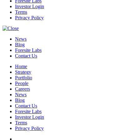
Foresite Labs
Investor Login
Terms
Privacy Policy
News
Blog
Foresite Labs
Contact Us
Home
Strategy
Portfolio
People
Careers
News
Blog
Contact Us
Foresite Labs
Investor Login
Terms
Privacy Policy