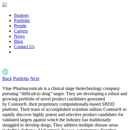
Strategy
Portfolio
People
Careers
News
Blog
Contact Us
Back
Portfolio
Next
Vitae Pharmaceuticals is a clinical stage biotechnology company
pursuing “difficult-to drug” target. They are developing a robust and
growing portfolio of novel product candidates generated
by Contour®, their proprietary computationally-based SBDD
platform. Their team of accomplished scientists utilizes Contour® to
rapidly discover highly potent and selective product candidates for
validated targets against which the industry has traditionally
struggled to develop drugs. They address multiple disease areas