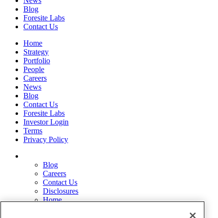
News
Blog
Foresite Labs
Contact Us
Home
Strategy
Portfolio
People
Careers
News
Blog
Contact Us
Foresite Labs
Investor Login
Terms
Privacy Policy
Blog
Careers
Contact Us
Disclosures
Home
Legal Disclaimers
Pardes Biosciences Legend