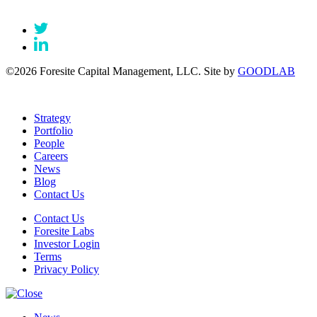
©2026 Foresite Capital Management, LLC. Site by
GOODLAB
Strategy
Portfolio
People
Careers
News
Blog
Contact Us
Contact Us
Foresite Labs
Investor Login
Terms
Privacy Policy