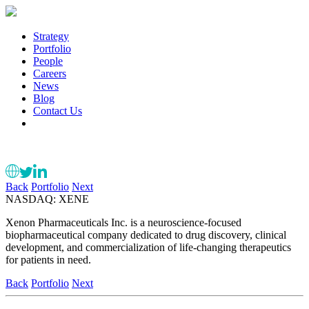
Strategy
Portfolio
People
Careers
News
Blog
Contact Us
Back
Portfolio
Next
NASDAQ: XENE
Xenon Pharmaceuticals Inc. is a neuroscience-focused
biopharmaceutical company dedicated to drug discovery, clinical
development, and commercialization of life-changing therapeutics
for patients in need.
Back
Portfolio
Next