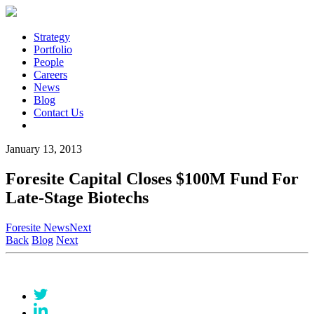
Strategy
Portfolio
People
Careers
News
Blog
Contact Us
January 13, 2013
Foresite Capital Closes $100M Fund For
Late-Stage Biotechs
Foresite News
Next
Back
Blog
Next