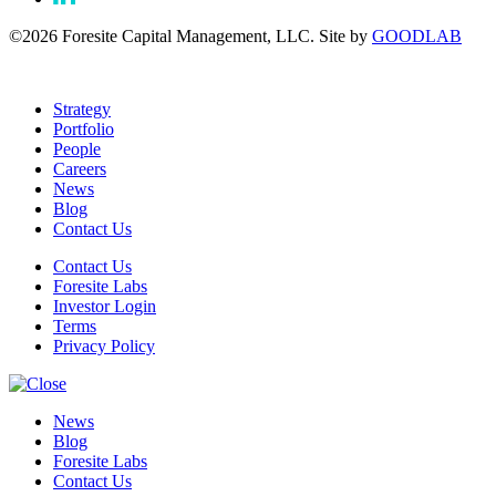
©2026 Foresite Capital Management, LLC. Site by
GOODLAB
Strategy
Portfolio
People
Careers
News
Blog
Contact Us
Contact Us
Foresite Labs
Investor Login
Terms
Privacy Policy
News
Blog
Foresite Labs
Contact Us