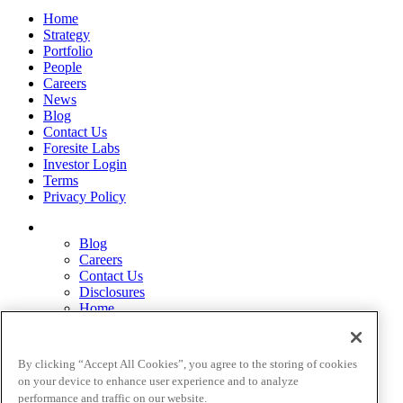
Home
Strategy
Portfolio
People
Careers
News
Blog
Contact Us
Foresite Labs
Investor Login
Terms
Privacy Policy
Blog
Careers
Contact Us
Disclosures
Home
Legal Disclaimers
Pardes Biosciences Legend
Privacy Policy
By clicking “Accept All Cookies”, you agree to the storing of cookies
Strategy
on your device to enhance user experience and to analyze
Terms
performance and traffic on our website.