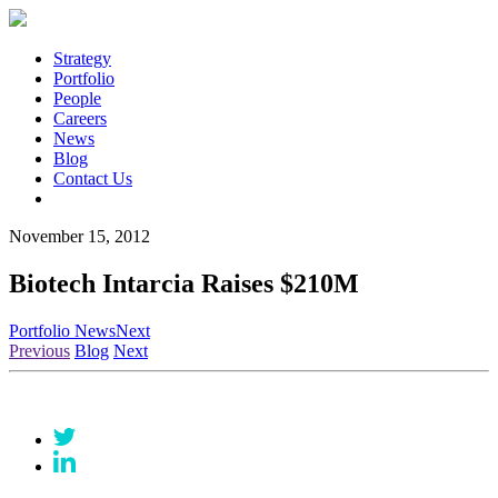
Strategy
Portfolio
People
Careers
News
Blog
Contact Us
November 15, 2012
Biotech Intarcia Raises $210M
Portfolio News
Next
Previous
Blog
Next