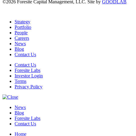
©2026 Foresite Capital Management, LLC. Site by
GOODLAB
Strategy
Portfolio
People
Careers
News
Blog
Contact Us
Contact Us
Foresite Labs
Investor Login
Terms
Privacy Policy
News
Blog
Foresite Labs
Contact Us
Home