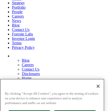
Strategy
Portfolio
People
Careers
News
Blog
Contact Us
Foresite Labs
Investor Login
Terms
Privacy Policy
Blog
Careers
Contact Us
Disclosures
Home
Legal Disclaimers
Pardes Biosciences Legend
Privacy Policy
By clicking “Accept All Cookies”, you agree to the storing of cookies
Strategy
on your device to enhance user experience and to analyze
Terms
performance and traffic on our website.