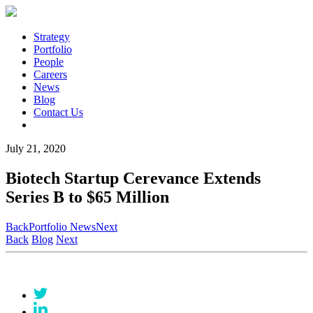
Strategy
Portfolio
People
Careers
News
Blog
Contact Us
July 21, 2020
Biotech Startup Cerevance Extends
Series B to $65 Million
Back
Portfolio News
Next
Back
Blog
Next