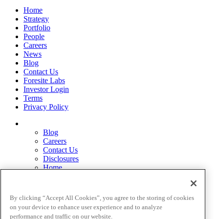
Home
Strategy
Portfolio
People
Careers
News
Blog
Contact Us
Foresite Labs
Investor Login
Terms
Privacy Policy
Blog
Careers
Contact Us
Disclosures
Home
Legal Disclaimers
Pardes Biosciences Legend
Privacy Policy
By clicking “Accept All Cookies”, you agree to the storing of cookies
Strategy
on your device to enhance user experience and to analyze
Terms
performance and traffic on our website.