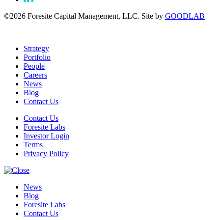
©2026 Foresite Capital Management, LLC. Site by
GOODLAB
Strategy
Portfolio
People
Careers
News
Blog
Contact Us
Contact Us
Foresite Labs
Investor Login
Terms
Privacy Policy
News
Blog
Foresite Labs
Contact Us