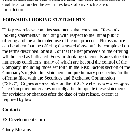
qualification under the securities laws of any such state or
jurisdiction.
FORWARD-LOOKING STATEMENTS
This press release contains statements that constitute “forward-
looking statements,” including with respect to the initial public
offering and the anticipated use of the net proceeds. No assurance
can be given that the offering discussed above will be completed on
the terms described, or at all, or that the net proceeds of the offering
will be used as indicated. Forward-looking statements are subject to
numerous conditions, many of which are beyond the control of the
Company, including those set forth in the Risk Factors section of the
Company’s registration statement and preliminary prospectus for the
offering filed with the Securities and Exchange Commission
(“SEC”). Copies are available on the SEC’s website, www.sec.gov.
The Company undertakes no obligation to update these statements
for revisions or changes after the date of this release, except as
required by law.
Contact:
FS Development Corp.
Cindy Mesaros