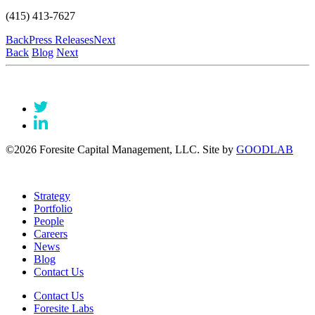
(415) 413-7627
Back
Press Releases
Next
Back
Blog
Next
©2026 Foresite Capital Management, LLC. Site by
GOODLAB
Strategy
Portfolio
People
Careers
News
Blog
Contact Us
Contact Us
Foresite Labs