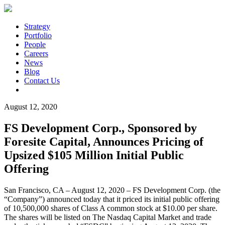
Strategy
Portfolio
People
Careers
News
Blog
Contact Us
August 12, 2020
FS Development Corp., Sponsored by
Foresite Capital, Announces Pricing of
Upsized $105 Million Initial Public
Offering
San Francisco, CA – August 12, 2020 – FS Development Corp. (the
“Company”) announced today that it priced its initial public offering
of 10,500,000 shares of Class A common stock at $10.00 per share.
The shares will be listed on The Nasdaq Capital Market and trade