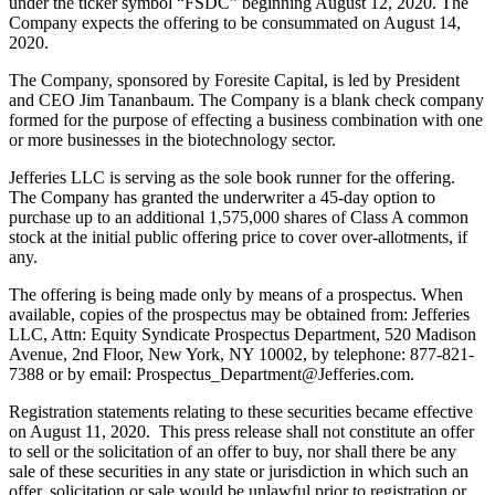
under the ticker symbol “FSDC” beginning August 12, 2020. The
Company expects the offering to be consummated on August 14,
2020.
The Company, sponsored by Foresite Capital, is led by President
and CEO Jim Tananbaum. The Company is a blank check company
formed for the purpose of effecting a business combination with one
or more businesses in the biotechnology sector.
Jefferies LLC is serving as the sole book runner for the offering.
The Company has granted the underwriter a 45-day option to
purchase up to an additional 1,575,000 shares of Class A common
stock at the initial public offering price to cover over-allotments, if
any.
The offering is being made only by means of a prospectus. When
available, copies of the prospectus may be obtained from: Jefferies
LLC, Attn: Equity Syndicate Prospectus Department, 520 Madison
Avenue, 2nd Floor, New York, NY 10002, by telephone: 877-821-
7388 or by email: Prospectus_Department@Jefferies.com.
Registration statements relating to these securities became effective
on August 11, 2020. This press release shall not constitute an offer
to sell or the solicitation of an offer to buy, nor shall there be any
sale of these securities in any state or jurisdiction in which such an
offer, solicitation or sale would be unlawful prior to registration or