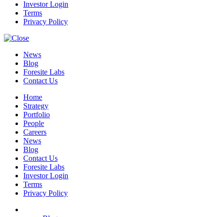
Investor Login
Terms
Privacy Policy
News
Blog
Foresite Labs
Contact Us
Home
Strategy
Portfolio
People
Careers
News
Blog
Contact Us
Foresite Labs
Investor Login
Terms
Privacy Policy