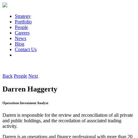
Strategy
Portfolio
People
Careers
News
Blog
Contact Us
Back
People
Next
Darren Haggerty
Operations Investment Analyst
Darren is responsible for the review and reconciliation of all private
and public holdings, and the recordation of associated trading
activity.
Darren is an operations and finance professional with more than 20