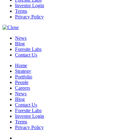
Investor Login
Terms
Privacy Policy
News
Blog
Foresite Labs
Contact Us
Home
Strategy
Portfolio
People
Careers
News
Blog
Contact Us
Foresite Labs
Investor Login
Terms
Privacy Policy