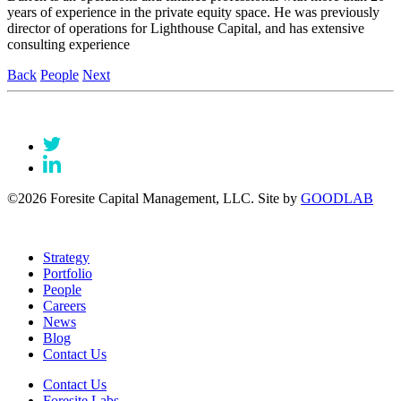
years of experience in the private equity space. He was previously
director of operations for Lighthouse Capital, and has extensive
consulting experience
Back
People
Next
©2026 Foresite Capital Management, LLC. Site by
GOODLAB
Strategy
Portfolio
People
Careers
News
Blog
Contact Us
Contact Us
Foresite Labs