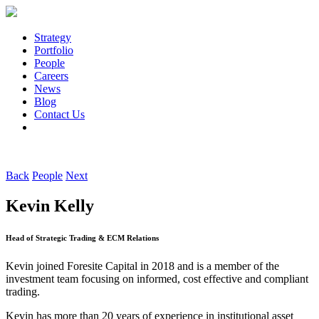
Strategy
Portfolio
People
Careers
News
Blog
Contact Us
Back
People
Next
Kevin Kelly
Head of Strategic Trading & ECM Relations
Kevin joined Foresite Capital in 2018 and is a member of the
investment team focusing on informed, cost effective and compliant
trading.
Kevin has more than 20 years of experience in institutional asset