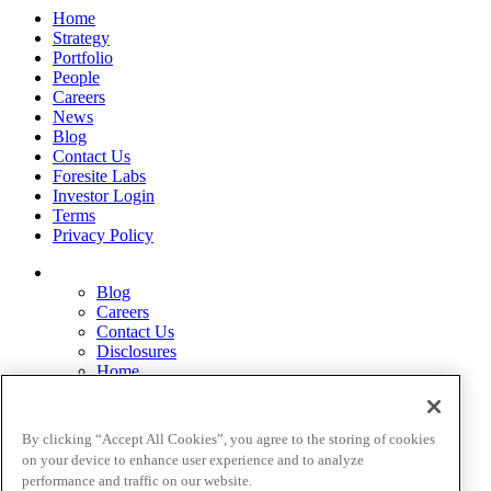
Home
Strategy
Portfolio
People
Careers
News
Blog
Contact Us
Foresite Labs
Investor Login
Terms
Privacy Policy
Blog
Careers
Contact Us
Disclosures
Home
Legal Disclaimers
Pardes Biosciences Legend
Privacy Policy
By clicking “Accept All Cookies”, you agree to the storing of cookies
Strategy
on your device to enhance user experience and to analyze
Terms
performance and traffic on our website.