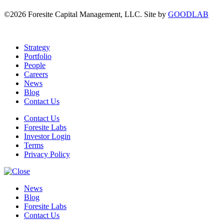
©2026 Foresite Capital Management, LLC. Site by
GOODLAB
Strategy
Portfolio
People
Careers
News
Blog
Contact Us
Contact Us
Foresite Labs
Investor Login
Terms
Privacy Policy
News
Blog
Foresite Labs
Contact Us