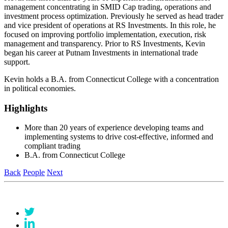
management concentrating in SMID Cap trading, operations and
investment process optimization. Previously he served as head trader
and vice president of operations at RS Investments. In this role, he
focused on improving portfolio implementation, execution, risk
management and transparency. Prior to RS Investments, Kevin
began his career at Putnam Investments in international trade
support.
Kevin holds a B.A. from Connecticut College with a concentration
in political economies.
Highlights
More than 20 years of experience developing teams and
implementing systems to drive cost-effective, informed and
compliant trading
B.A. from Connecticut College
Back
People
Next