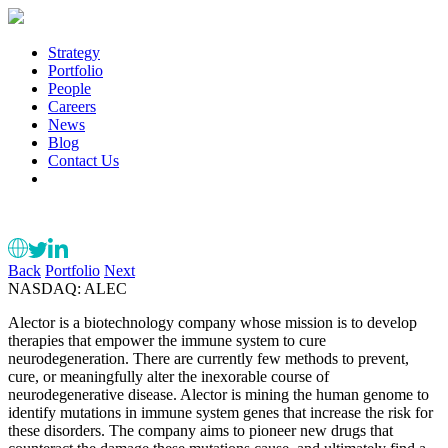
Strategy
Portfolio
People
Careers
News
Blog
Contact Us
Back
Portfolio
Next
NASDAQ: ALEC
Alector is a biotechnology company whose mission is to develop
therapies that empower the immune system to cure
neurodegeneration. There are currently few methods to prevent,
cure, or meaningfully alter the inexorable course of
neurodegenerative disease. Alector is mining the human genome to
identify mutations in immune system genes that increase the risk for
these disorders. The company aims to pioneer new drugs that