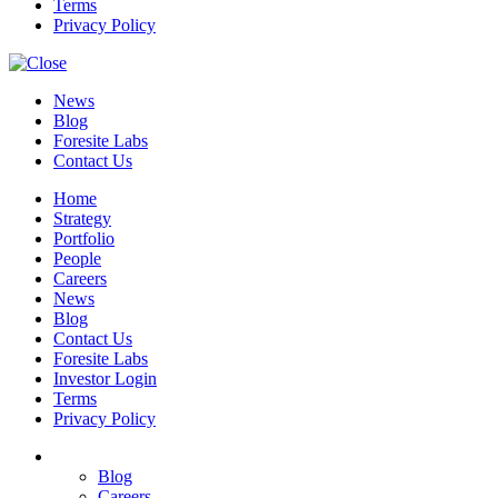
Terms
Privacy Policy
News
Blog
Foresite Labs
Contact Us
Home
Strategy
Portfolio
People
Careers
News
Blog
Contact Us
Foresite Labs
Investor Login
Terms
Privacy Policy
Blog
Careers