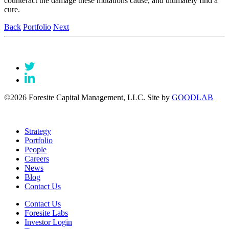
counteract the damage these mutations cause, and ultimately find a
cure.
Back
Portfolio
Next
©2026 Foresite Capital Management, LLC. Site by
GOODLAB
Strategy
Portfolio
People
Careers
News
Blog
Contact Us
Contact Us
Foresite Labs
Investor Login