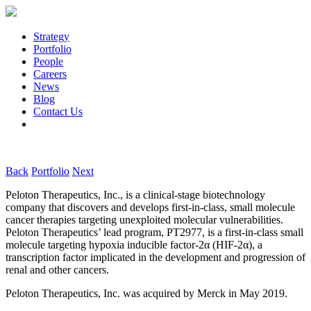
Strategy
Portfolio
People
Careers
News
Blog
Contact Us
Back
Portfolio
Next
Peloton Therapeutics, Inc., is a clinical-stage biotechnology
company that discovers and develops first-in-class, small molecule
cancer therapies targeting unexploited molecular vulnerabilities.
Peloton Therapeutics’ lead program, PT2977, is a first-in-class small
molecule targeting hypoxia inducible factor-2α (HIF-2α), a
transcription factor implicated in the development and progression of
renal and other cancers.
Peloton Therapeutics, Inc. was acquired by Merck in May 2019.