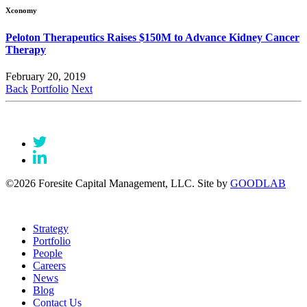
Xconomy
Peloton Therapeutics Raises $150M to Advance Kidney Cancer
Therapy
February 20, 2019
Back
Portfolio
Next
©2026 Foresite Capital Management, LLC. Site by
GOODLAB
Strategy
Portfolio
People
Careers
News
Blog
Contact Us