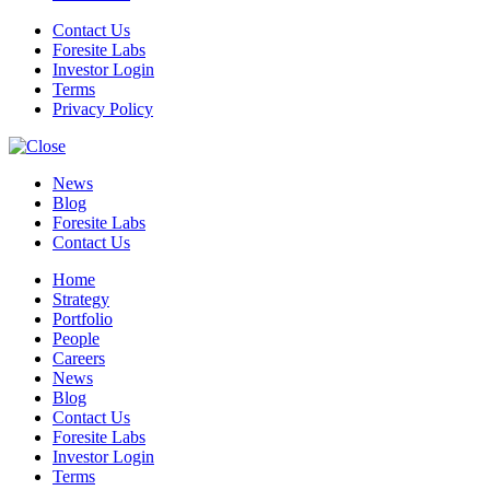
Contact Us
Foresite Labs
Investor Login
Terms
Privacy Policy
News
Blog
Foresite Labs
Contact Us
Home
Strategy
Portfolio
People
Careers
News
Blog
Contact Us
Foresite Labs
Investor Login
Terms